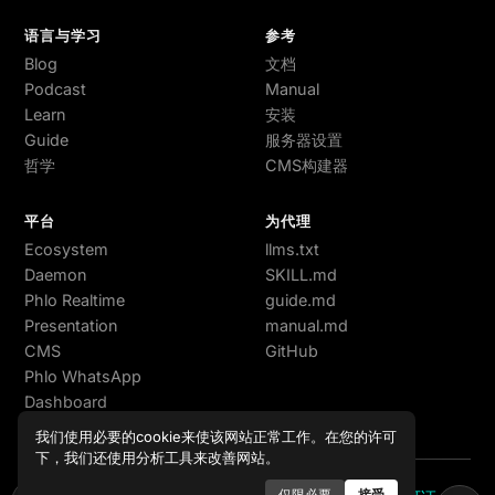
语言与学习
参考
Blog
文档
Podcast
Manual
Learn
安装
Guide
服务器设置
哲学
CMS构建器
平台
为代理
Ecosystem
llms.txt
Daemon
SKILL.md
Phlo Realtime
guide.md
Presentation
manual.md
CMS
GitHub
Phlo WhatsApp
Dashboard
我们使用必要的cookie来使该网站正常工作。在您的许可
下，我们还使用分析工具来改善网站。