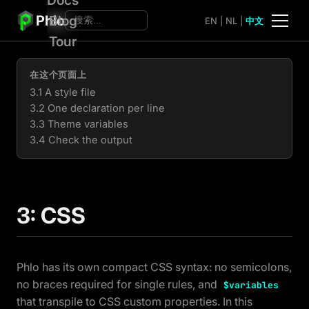
Phlo
Blog
EN
|
NL
|
中文
Tour
在这个页面上
3.1 A style file
3.2 One declaration per line
3.3 Theme variables
3.4 Check the output
3: CSS
Phlo has its own compact CSS syntax: no semicolons,
no braces required for single rules, and
$variables
that transpile to CSS custom properties. In this