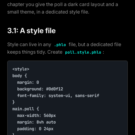
chapter you give the poll a dark card layout and a
small theme, in a dedicated style file.
3.1: A style file
Style can live in any
file, but a dedicated file
.phlo
keeps things tidy. Create
:
poll.style.phlo
<style>

body {

	margin: 0

	background: #0d0f12

	font-family: system-ui, sans-serif

}

main.poll {

	max-width: 560px

	margin: 8vh auto

	padding: 0 24px
