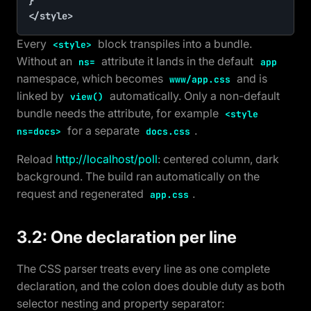
}

</style>
Every
block transpiles into a bundle.
<style>
Without an
attribute it lands in the default
ns=
app
namespace, which becomes
and is
www/app.css
linked by
automatically. Only a non-default
view()
bundle needs the attribute, for example
<style
for a separate
.
ns=docs>
docs.css
Reload
http://localhost/poll
: centered column, dark
background. The build ran automatically on the
request and regenerated
.
app.css
3.2: One declaration per line
The CSS parser treats every line as one complete
declaration, and the colon does double duty as both
selector nesting and property separator: