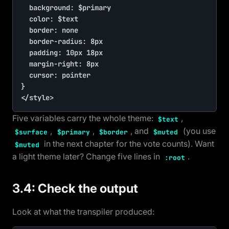
	background: $primary

	color: $text

	border: none

	border-radius: 8px

	padding: 10px 18px

	margin-right: 8px

	cursor: pointer

}

</style>
Five variables carry the whole theme:
,
$text
,
,
, and
(you use
$surface
$primary
$border
$muted
in the next chapter for the vote counts). Want
$muted
a light theme later? Change five lines in
.
:root
3.4: Check the output
Look at what the transpiler produced: