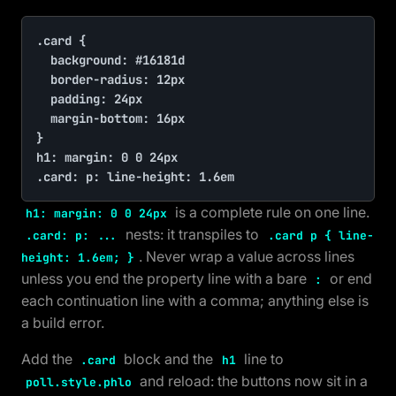
.card {

	background: #16181d

	border-radius: 12px

	padding: 24px

	margin-bottom: 16px

}

h1: margin: 0 0 24px

.card: p: line-height: 1.6em
is a complete rule on one line.
h1: margin: 0 0 24px
nests: it transpiles to
.card: p: ...
.card p { line-
. Never wrap a value across lines
height: 1.6em; }
unless you end the property line with a bare
or end
:
each continuation line with a comma; anything else is
a build error.
Add the
block and the
line to
.card
h1
and reload: the buttons now sit in a
poll.style.phlo