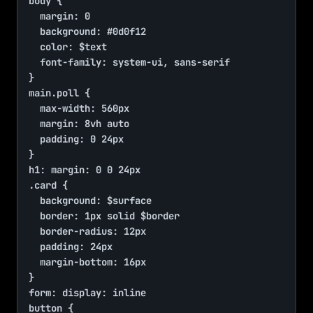
body {

	margin: 0

	background: #0d0f12

	color: $text

	font-family: system-ui, sans-serif

}

main.poll {

	max-width: 560px

	margin: 8vh auto

	padding: 0 24px

}

h1: margin: 0 0 24px

.card {

	background: $surface

	border: 1px solid $border

	border-radius: 12px

	padding: 24px

	margin-bottom: 16px

}

form: display: inline

button {
