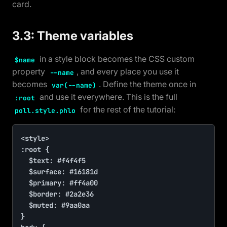
card.
3.3: Theme variables
in a style block becomes the CSS custom
$name
property
, and every place you use it
--name
becomes
. Define the theme once in
var(--name)
and use it everywhere. This is the full
:root
for the rest of the tutorial:
poll.style.phlo
<style>

:root {

	$text: #f4f4f5

	$surface: #16181d

	$primary: #ff4a00

	$border: #2a2e36

	$muted: #9aa0aa

}
