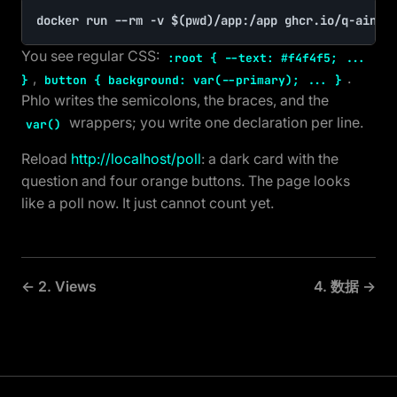
docker run --rm -v $(pwd)/app:/app ghcr.io/q-ainl/
You see regular CSS:
:root { --text: #f4f4f5; ...
,
.
}
button { background: var(--primary); ... }
Phlo writes the semicolons, the braces, and the
wrappers; you write one declaration per line.
var()
Reload
http://localhost/poll
: a dark card with the
question and four orange buttons. The page looks
like a poll now. It just cannot count yet.
← 2. Views
4. 数据 →