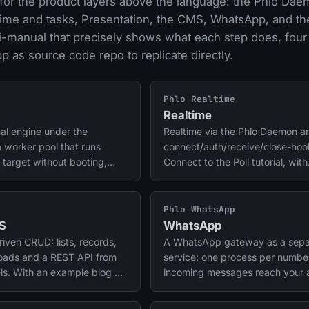
for the product layers above the language: the Phlo Dae
ltime and tasks, Presentation, the CMS, WhatsApp, and t
i-manual that precisely shows what each step does, four
 as source code repo to replicate directly.
Phlo Realtime
Realtime
al engine under the
Realtime via the Phlo Daemon a
a worker pool that runs
connect/auth/receive/close-hoo
 target without booting,
Connect to the Poll tutorial, with
less scheduling. Phlo
example repo.
nd tasks run on it.
Phlo WhatsApp
S
WhatsApp
ven CRUD: lists, records,
A WhatsApp gateway as a sepa
loads and a REST API from
service: one process per numbe
ls. With an example blog as
incoming messages reach your
de repo.
through a secured webhook. Ma
notifications run through the sa