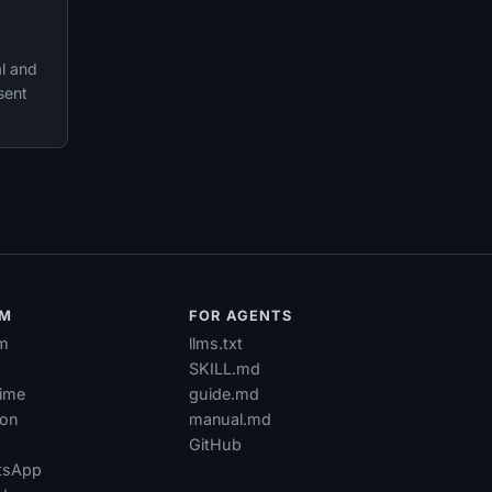
al and
sent
RM
FOR AGENTS
m
llms.txt
SKILL.md
time
guide.md
ion
manual.md
GitHub
tsApp