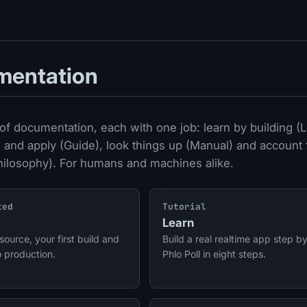
mentation
of documentation, each with one job: learn by building (L
 and apply (Guide), look things up (Manual) and account 
hilosophy). For humans and machines alike.
ted
Tutorial
Learn
source, your first build and
Build a real realtime app step by
o production.
Phlo Poll in eight steps.