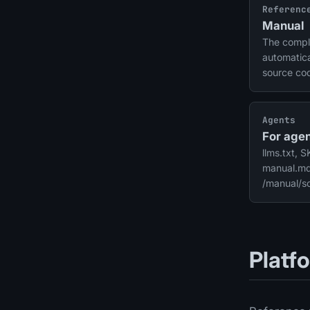
Referenc
Manual
The compl
automatica
source co
connectors
security.
Agents
For agen
llms.txt, 
manual.md,
/manual/
Platf