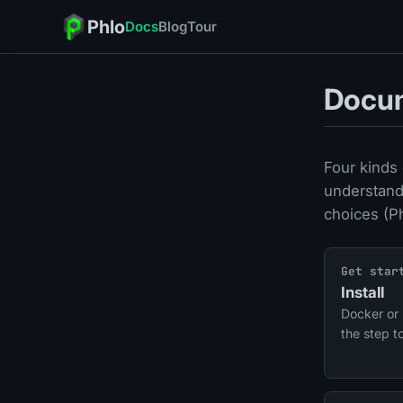
Phlo
Docs
Blog
Tour
Docu
Four kinds 
understand
choices (P
Get star
Install
Docker or 
the step t