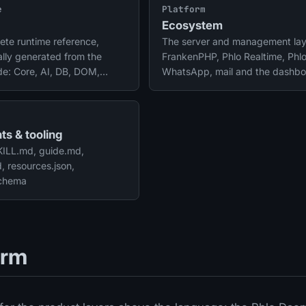
e
Platform
Ecosystem
ete runtime reference,
The server and management lay
lly generated from the
FrankenPHP, Phlo Realtime, Phl
de: Core, AI, DB, DOM,
WhatsApp, mail and the dashbo
, fields, files, payments and
ts & tooling
SKILL.md, guide.md,
 resources.json,
schema
orm