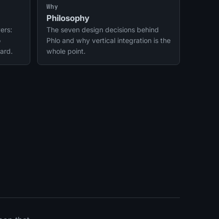
integrations.
Why
Philosophy
ers:
The seven design decisions behind
o
Phlo and why vertical integration is the
ard.
whole point.