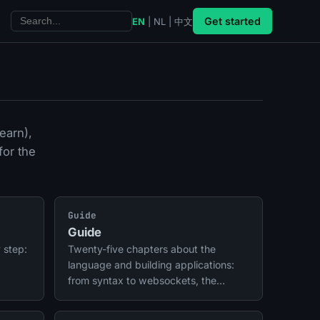
Get started
EN
|
NL
|
中文
earn),
for the
Guide
Guide
 step:
Twenty-five chapters about the
language and building applications:
from syntax to websockets, the
daemon, tasks, SEO, AI, trace,
deployment, mobile apps, and