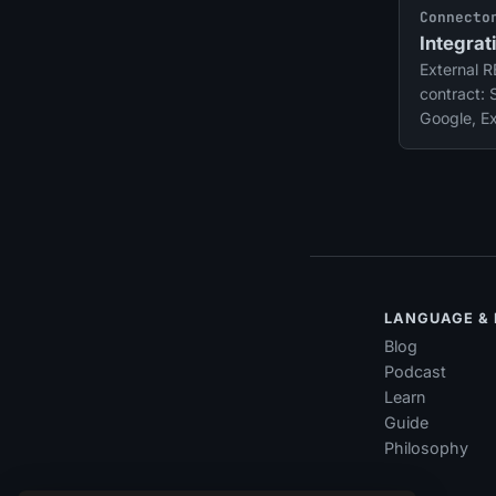
Connecto
Integrat
External 
contract: 
Google, E
and more.
themselve
LANGUAGE &
Blog
Podcast
Learn
Guide
Philosophy