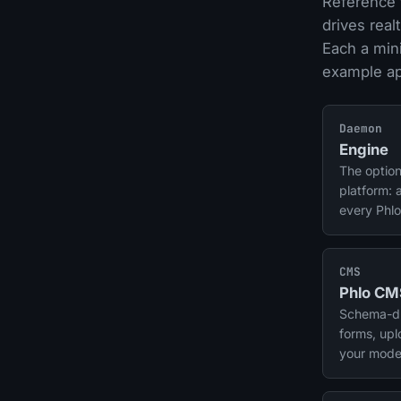
Reference 
drives rea
Each a min
example app
Daemon
Engine
The option
platform: 
every Phlo
plus cron-
Realtime a
CMS
Phlo CM
Schema-dri
forms, up
your mode
source co