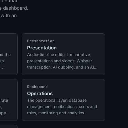
mon that
he dashboard.
 with an
Presentation
Presentation
nd the
Audio-timeline editor for narrative
ks.
presentations and videos: Whisper
transcription, AI dubbing, and an AI
director.
Dashboard
Operations
rate
The operational layer: database
r,
management, notifications, users and
 app
roles, monitoring and analytics.
il and
me