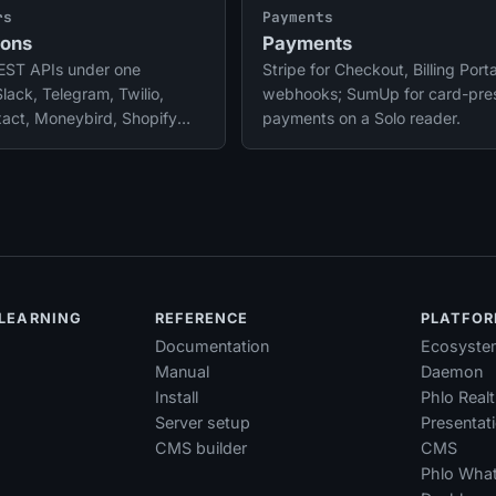
platform layer.
rs
Payments
ions
Payments
REST APIs under one
Stripe for Checkout, Billing Port
Slack, Telegram, Twilio,
webhooks; SumUp for card-pre
xact, Moneybird, Shopify
payments on a Solo reader.
 OAuth tokens refresh
s.
 LEARNING
REFERENCE
PLATFO
Documentation
Ecosyste
Manual
Daemon
Install
Phlo Real
Server setup
Presentat
CMS builder
CMS
Phlo Wha