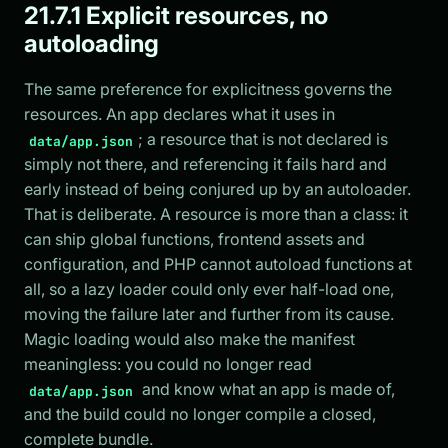
21.7.1 Explicit resources, no
autoloading
The same preference for explicitness governs the
resources. An app declares what it uses in
; a resource that is not declared is
data/app.json
simply not there, and referencing it fails hard and
early instead of being conjured up by an autoloader.
That is deliberate. A resource is more than a class: it
can ship global functions, frontend assets and
configuration, and PHP cannot autoload functions at
all, so a lazy loader could only ever half-load one,
moving the failure later and further from its cause.
Magic loading would also make the manifest
meaningless: you could no longer read
and know what an app is made of,
data/app.json
and the build could no longer compile a closed,
complete bundle.