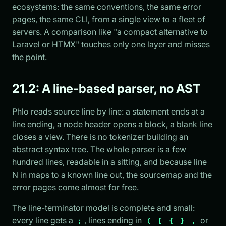
ecosystems: the same conventions, the same error
pages, the same CLI, from a single view to a fleet of
servers. A comparison like "a compact alternative to
Laravel or HTMX" touches only one layer and misses
the point.
21.2: A line-based parser, no AST
Phlo reads source line by line: a statement ends at a
line ending, a node header opens a block, a blank line
closes a view. There is no tokenizer building an
abstract syntax tree. The whole parser is a few
hundred lines, readable in a sitting, and because line
N in maps to a known line out, the sourcemap and the
error pages come almost for free.
The line-terminator model is complete and small:
every line gets a
, lines ending in
or
;
(
[
{
}
,