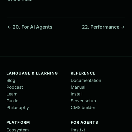
← 20. For AI Agents
22. Performance →
LANGUAGE & LEARNING
REFERENCE
Blog
Documentation
Podcast
Manual
Learn
Install
Guide
Server setup
Philosophy
CMS builder
PLATFORM
FOR AGENTS
Ecosystem
llms.txt