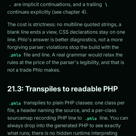
are implicit continuations, and a trailing
.
\
continues explicitly (see chapter 4).
The cost is strictness: no multiline quoted strings, a
blank line ends a view, CSS declarations stay on one
line. Phlo's answer is better diagnostics, not a more
forgiving parser: violations stop the build with the
file and line. A real grammar would relax the
.phlo
rules at the price of the parser's legibility, and that is
not a trade Phlo makes.
21.3: Transpiles to readable PHP
transpiles to plain PHP classes: one class per
.phlo
file, a header naming the source, and a per-class
sourcemap recording PHP line to
line. You can
.phlo
always drop into the generated PHP to see exactly
what runs; there is no hidden runtime interpreting