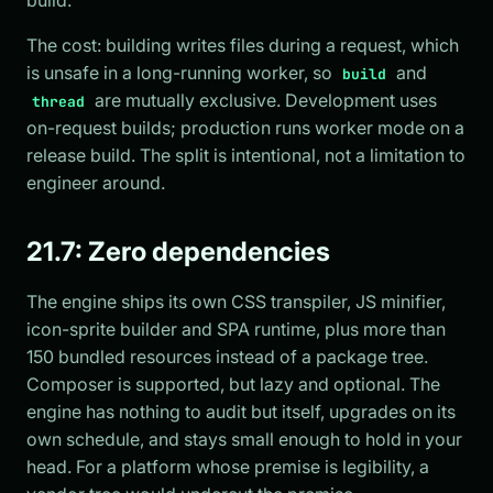
The cost: building writes files during a request, which
is unsafe in a long-running worker, so
and
build
are mutually exclusive. Development uses
thread
on-request builds; production runs worker mode on a
release build. The split is intentional, not a limitation to
engineer around.
21.7: Zero dependencies
The engine ships its own CSS transpiler, JS minifier,
icon-sprite builder and SPA runtime, plus more than
150 bundled resources instead of a package tree.
Composer is supported, but lazy and optional. The
engine has nothing to audit but itself, upgrades on its
own schedule, and stays small enough to hold in your
head. For a platform whose premise is legibility, a