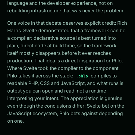
language and the developer experience, not on
rebuilding infrastructure that was never the problem.
One voice in that debate deserves explicit credit: Rich
Harris. Svelte demonstrated that a framework can be
a compiler: declarative source is best turned into
plain, direct code at build time, so the framework
itself mostly disappears before it ever reaches
production. That idea is a direct inspiration for Phlo.
Where Svelte took the compiler to the component,
Phlo takes it across the stack:
compiles to
.phlo
readable PHP, CSS and JavaScript, and what runs is
output you can open and read, not a runtime
interpreting your intent. The appreciation is genuine
even though the conclusions differ: Svelte bet on the
JavaScript ecosystem, Phlo bets against depending
on one.