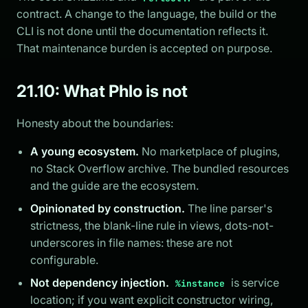
contract. A change to the language, the build or the
CLI is not done until the documentation reflects it.
That maintenance burden is accepted on purpose.
21.10: What Phlo is not
Honesty about the boundaries:
A young ecosystem.
No marketplace of plugins,
no Stack Overflow archive. The bundled resources
and the guide are the ecosystem.
Opinionated by construction.
The line parser's
strictness, the blank-line rule in views, dots-not-
underscores in file names: these are not
configurable.
Not dependency injection.
is service
%instance
location; if you want explicit constructor wiring,