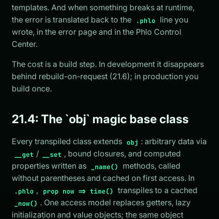
templates. And when something breaks at runtime,
the error is translated back to the
line you
.phlo
wrote, in the error page and in the Phlo Control
Center.
The cost is a build step. In development it disappears
behind rebuild-on-request (21.6); in production you
build once.
21.4: The `obj` magic base class
Every transpiled class extends
: arbitrary data via
obj
/
, bound closures, and computed
__get
__set
properties written as
methods, called
_name()
without parentheses and cached on first access. In
,
transpiles to a cached
.phlo
prop now => time()
. One access model replaces getters, lazy
_now()
initialization and value objects; the same object