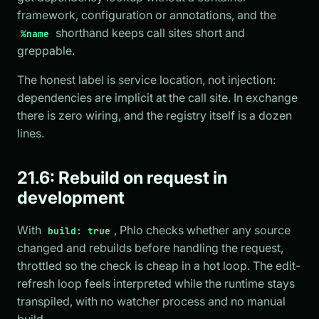
framework, configuration or annotations, and the
shorthand keeps call sites short and
%name
greppable.
The honest label is service location, not injection:
dependencies are implicit at the call site. In exchange
there is zero wiring, and the registry itself is a dozen
lines.
21.6: Rebuild on request in
development
With
, Phlo checks whether any source
build: true
changed and rebuilds before handling the request,
throttled so the check is cheap in a hot loop. The edit-
refresh loop feels interpreted while the runtime stays
transpiled, with no watcher process and no manual
build.