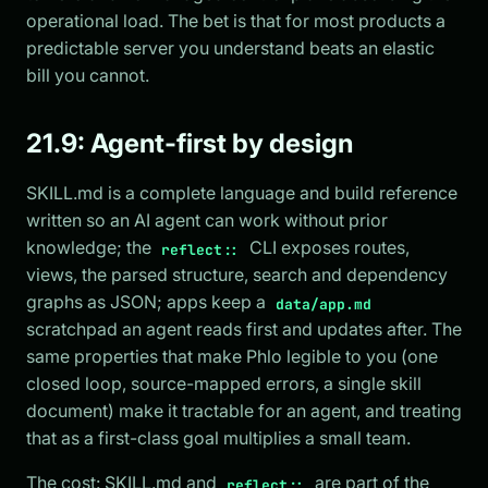
operational load. The bet is that for most products a
predictable server you understand beats an elastic
bill you cannot.
21.9: Agent-first by design
SKILL.md is a complete language and build reference
written so an AI agent can work without prior
knowledge; the
CLI exposes routes,
reflect::
views, the parsed structure, search and dependency
graphs as JSON; apps keep a
data/app.md
scratchpad an agent reads first and updates after. The
same properties that make Phlo legible to you (one
closed loop, source-mapped errors, a single skill
document) make it tractable for an agent, and treating
that as a first-class goal multiplies a small team.
The cost: SKILL.md and
are part of the
reflect::