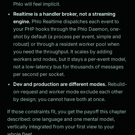
Phlo will feel implicit.
Realtime is a handler broker, not a streaming
engine.
Phlo Realtime dispatches each event to
your PHP hooks through the Phlo Daemon, one-
shot by default (a process per event, simple and
robust) or through a resident worker pool when
you need the throughput. It scales by adding
workers and nodes, but it stays a per-event model,
not a low-latency bus for thousands of messages
per second per socket.
Dev and production are different modes.
Rebuild-
on-request and worker mode exclude each other
by design; you cannot have both at once.
If those constraints fit, you get the payoff this chapter
described: one language and one mental model,
vertically integrated from your first view to your
whole fleet.