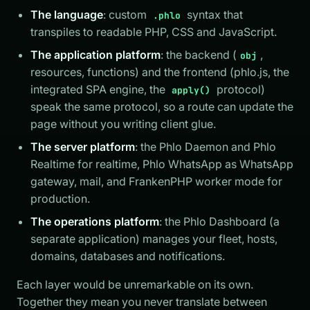
The language
: custom
syntax that
.phlo
transpiles to readable PHP, CSS and JavaScript.
The application platform
: the backend (
,
obj
resources, functions) and the frontend (phlo.js, the
integrated SPA engine, the
protocol)
apply()
speak the same protocol, so a route can update the
page without you writing client glue.
The server platform
: the Phlo Daemon and Phlo
Realtime for realtime, Phlo WhatsApp as WhatsApp
gateway, mail, and FrankenPHP worker mode for
production.
The operations platform
: the Phlo Dashboard (a
separate application) manages your fleet, hosts,
domains, databases and notifications.
Each layer would be unremarkable on its own.
Together they mean you never translate between