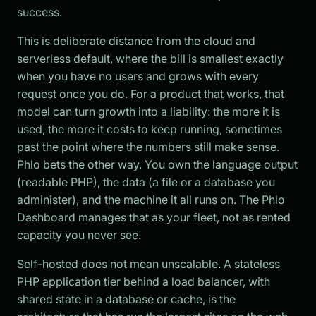
success.
This is deliberate distance from the cloud and
serverless default, where the bill is smallest exactly
when you have no users and grows with every
request once you do. For a product that works, that
model can turn growth into a liability: the more it is
used, the more it costs to keep running, sometimes
past the point where the numbers still make sense.
Phlo bets the other way. You own the language output
(readable PHP), the data (a file or a database you
administer), and the machine it all runs on. The Phlo
Dashboard manages that as your fleet, not as rented
capacity you never see.
Self-hosted does not mean unscalable. A stateless
PHP application tier behind a load balancer, with
shared state in a database or cache, is the