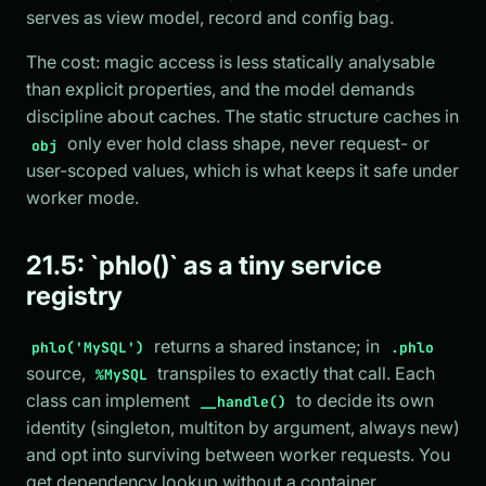
serves as view model, record and config bag.
The cost: magic access is less statically analysable
than explicit properties, and the model demands
discipline about caches. The static structure caches in
only ever hold class shape, never request- or
obj
user-scoped values, which is what keeps it safe under
worker mode.
21.5: `phlo()` as a tiny service
registry
returns a shared instance; in
phlo('MySQL')
.phlo
source,
transpiles to exactly that call. Each
%MySQL
class can implement
to decide its own
__handle()
identity (singleton, multiton by argument, always new)
and opt into surviving between worker requests. You
get dependency lookup without a container