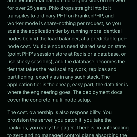
architecture that has run the largest sites on the web
for over 25 years. Phlo drops straight into it: it
transpiles to ordinary PHP on FrankenPHP, and
worker mode is share-nothing per request, so you
scale the application tier by running more identical
nodes behind the load balancer, at a predictable per-
node cost. Multiple nodes need shared session state
(point PHP's session store at Redis or a database, or
use sticky sessions), and the database becomes the
tier that takes the real scaling work, replicas and
partitioning, exactly as in any such stack. The
application tier is the cheap, easy part; the data tier is
where the engineering goes. The deployment docs
cover the concrete multi-node setup.
The cost: ownership is also responsibility. You
provision the server, you patch it, you take the
backups, you carry the pager. There is no autoscaling
to zero and no managed control plane absorbing the