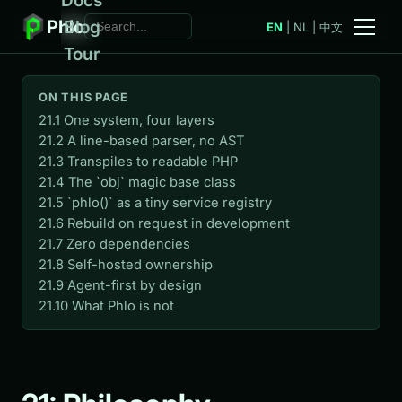
Phlo
Blog
EN
|
NL
|
中文
Tour
ON THIS PAGE
21.1 One system, four layers
21.2 A line-based parser, no AST
21.3 Transpiles to readable PHP
21.4 The `obj` magic base class
21.5 `phlo()` as a tiny service registry
21.6 Rebuild on request in development
21.7 Zero dependencies
21.8 Self-hosted ownership
21.9 Agent-first by design
21.10 What Phlo is not