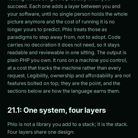
succeed. Each one adds a layer between you and
your software, until no single person holds the whole
picture anymore and the cost of running it is no
longer yours to predict. Phlo treats those as
paradigms to step away from, not to adopt. Code
carries no decoration it does not need, so it stays
readable and reviewable in one sitting. The output is
plain PHP you own. It runs on a machine you control,
at a cost that tracks the machine rather than every
request. Legibility, ownership and affordability are not
features bolted on top; they are the point, and the
sections below are how the language earns them.
21.1: One system, four layers
Phlo is not a library you add to a stack; it is the stack.
Four layers share one design: