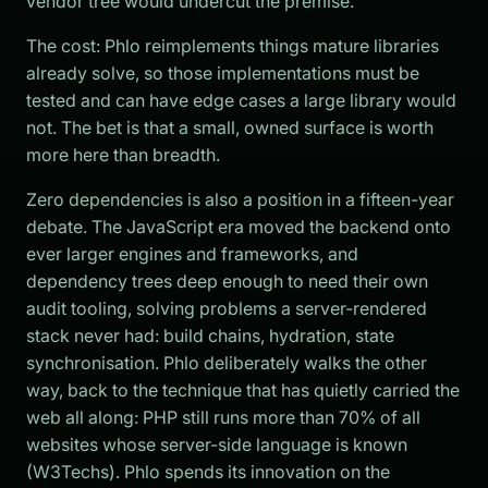
vendor tree would undercut the premise.
The cost: Phlo reimplements things mature libraries
already solve, so those implementations must be
tested and can have edge cases a large library would
not. The bet is that a small, owned surface is worth
more here than breadth.
Zero dependencies is also a position in a fifteen-year
debate. The JavaScript era moved the backend onto
ever larger engines and frameworks, and
dependency trees deep enough to need their own
audit tooling, solving problems a server-rendered
stack never had: build chains, hydration, state
synchronisation. Phlo deliberately walks the other
way, back to the technique that has quietly carried the
web all along: PHP still runs more than 70% of all
websites whose server-side language is known
(W3Techs). Phlo spends its innovation on the