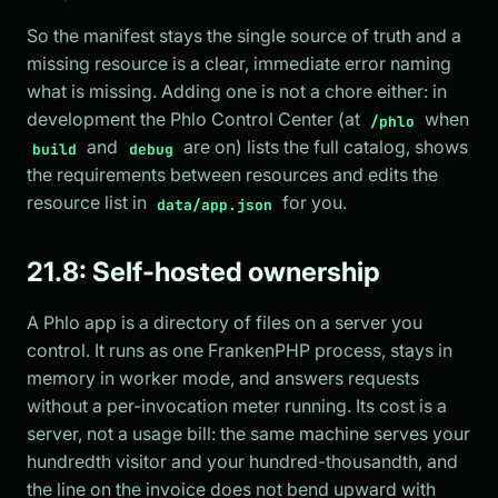
So the manifest stays the single source of truth and a
missing resource is a clear, immediate error naming
what is missing. Adding one is not a chore either: in
development the Phlo Control Center (at
when
/phlo
and
are on) lists the full catalog, shows
build
debug
the requirements between resources and edits the
resource list in
for you.
data/app.json
21.8: Self-hosted ownership
A Phlo app is a directory of files on a server you
control. It runs as one FrankenPHP process, stays in
memory in worker mode, and answers requests
without a per-invocation meter running. Its cost is a
server, not a usage bill: the same machine serves your
hundredth visitor and your hundred-thousandth, and
the line on the invoice does not bend upward with