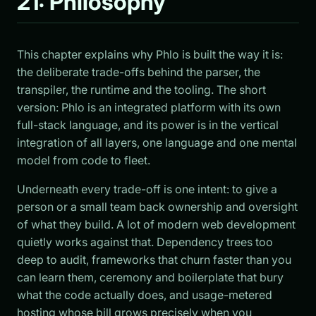
21: Philosophy
This chapter explains why Phlo is built the way it is:
the deliberate trade-offs behind the parser, the
transpiler, the runtime and the tooling. The short
version: Phlo is an integrated platform with its own
full-stack language, and its power is in the vertical
integration of all layers, one language and one mental
model from code to fleet.
Underneath every trade-off is one intent: to give a
person or a small team back ownership and oversight
of what they build. A lot of modern web development
quietly works against that. Dependency trees too
deep to audit, frameworks that churn faster than you
can learn them, ceremony and boilerplate that bury
what the code actually does, and usage-metered
hosting whose bill grows precisely when you