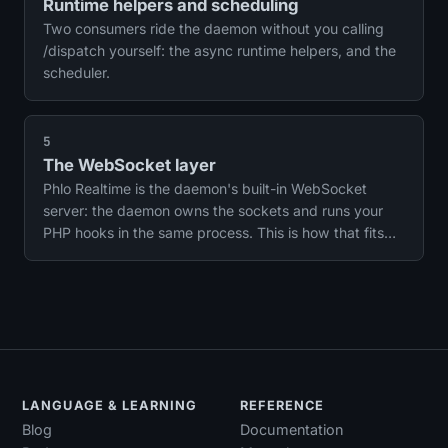
Runtime helpers and scheduling
Two consumers ride the daemon without you calling
/dispatch yourself: the async runtime helpers, and the
scheduler.
5
The WebSocket layer
Phlo Realtime is the daemon's built-in WebSocket
server: the daemon owns the sockets and runs your
PHP hooks in the same process. This is how that fits
together, and a good model for how the daemon's
features relate.
LANGUAGE & LEARNING
REFERENCE
Blog
Documentation