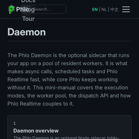
Phlo
Blog
EN
|
NL
|
中文
Tour
Daemon
The Phlo Daemon is the optional sidecar that runs
your app on a pool of resident workers. It is what
makes async calls, scheduled tasks and Phlo
Realtime fast, while core Phlo keeps working
without it. This mini-manual covers the execution
modes, the worker pool, the dispatch API and how
Phlo Realtime couples to it.
1
Daemon overview
The Phlo Daemon is an optional Node sidecar (phlo-