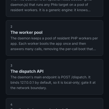
daemon.js) that runs any Phlo target on a pool of
resident workers. It is a generic engine: it knows
nothing about WebSockets, tasks or any one feature.
Phlo Realtime and the scheduler are built into the
daemon; the runtime helpers reach it over local HTTP.
2
Core Phlo works without it; the daemon is the layer
The worker pool
that makes the heavy paths fast and powers the long-
The daemon keeps a pool of resident PHP workers per
lived services.
app. Each worker boots the app once and then
answers many calls, removing the per-call boot that
the one-shot path pays. It is the same idea as
FrankenPHP's HTTP worker mode, but for non-HTTP
work.
3
The dispatch API
The daemon's main endpoint is POST /dispatch. It
binds 127.0.0.1 by default, so it is local-only; gate it at
the network boundary.
4