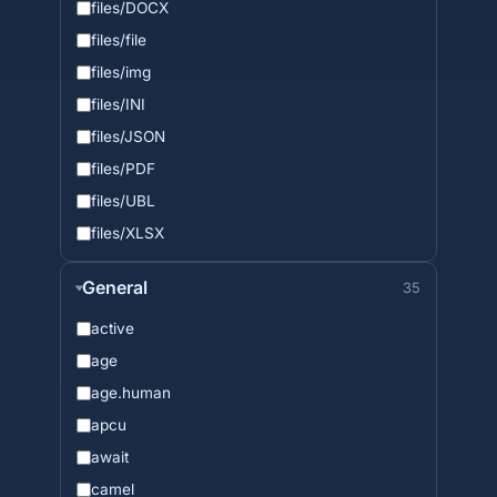
files/DOCX
files/file
files/img
files/INI
files/JSON
files/PDF
files/UBL
files/XLSX
General
35
active
age
age.human
apcu
await
camel