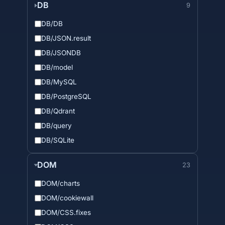
DB
9
DB/DB
DB/JSON.result
DB/JSONDB
DB/model
DB/MySQL
DB/PostgreSQL
DB/Qdrant
DB/query
DB/SQLite
DOM
23
DOM/charts
DOM/cookiewall
DOM/CSS.fixes