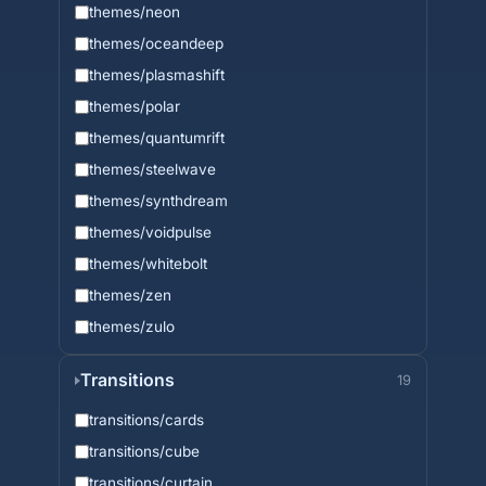
themes/neon
themes/oceandeep
themes/plasmashift
themes/polar
themes/quantumrift
themes/steelwave
themes/synthdream
themes/voidpulse
themes/whitebolt
themes/zen
themes/zulo
Transitions
19
transitions/cards
transitions/cube
transitions/curtain