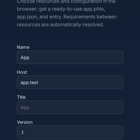
Choose resources and configuration in the
browser; get a ready-to-use app.phlo,
app.json, and entry. Requirements between
resources are automatically resolved.
Name
Host
Title
Version