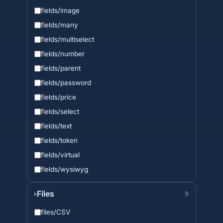
fields/image
fields/many
fields/multiselect
fields/number
fields/parent
fields/password
fields/price
fields/select
fields/text
fields/token
fields/virtual
fields/wysiwyg
Files
9
files/CSV