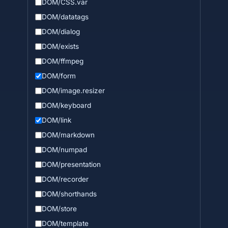
DOM/CSS.var
DOM/datatags
DOM/dialog
DOM/exists
DOM/ffmpeg
DOM/form
DOM/image.resizer
DOM/keyboard
DOM/link
DOM/markdown
DOM/numpad
DOM/presentation
DOM/recorder
DOM/shorthands
DOM/store
DOM/template