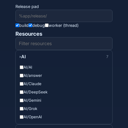
Release pad
build
debug
worker (thread)
Resources
AI
7
AI/AI
AI/answer
AI/Claude
AI/DeepSeek
AI/Gemini
AI/Grok
AI/OpenAI