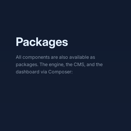
Packages
All components are also available as
packages. The engine, the CMS, and the
dashboard via Composer:
phlo/tech
phlo/cms