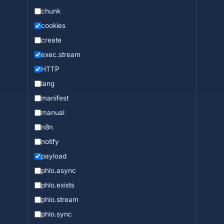
chunk
cookies
create
exec.stream
HTTP
lang
manifest
manual
n8n
notify
payload
phlo.async
phlo.exists
phlo.stream
phlo.sync