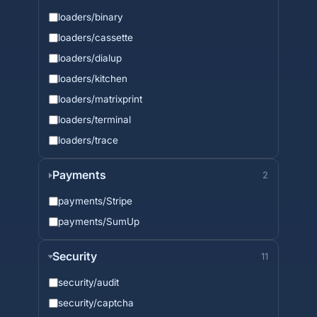
loaders/binary
loaders/cassette
loaders/dialup
loaders/kitchen
loaders/matrixprint
loaders/terminal
loaders/trace
Payments
2
payments/Stripe
payments/SumUp
Security
11
security/audit
security/captcha