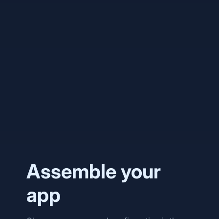
phlo/dashboard
phlo-daemon
phlo-whatsapp
Assemble your
app