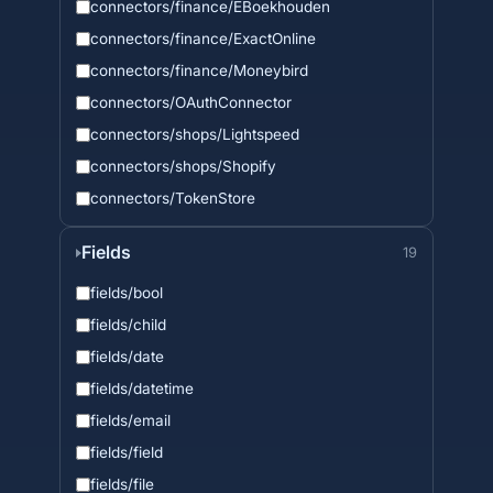
connectors/finance/EBoekhouden
connectors/finance/ExactOnline
connectors/finance/Moneybird
connectors/OAuthConnector
connectors/shops/Lightspeed
connectors/shops/Shopify
connectors/TokenStore
Fields
19
fields/bool
fields/child
fields/date
fields/datetime
fields/email
fields/field
fields/file