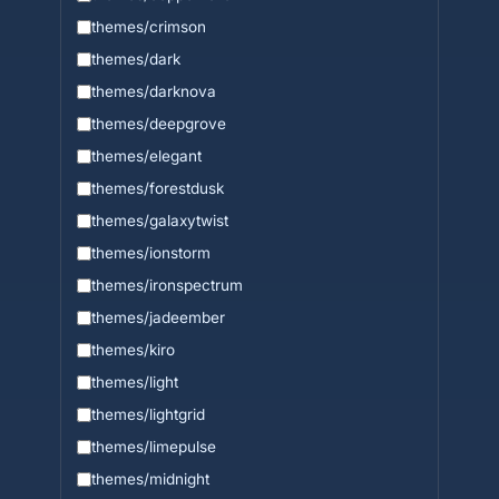
themes/crimson
themes/dark
themes/darknova
themes/deepgrove
themes/elegant
themes/forestdusk
themes/galaxytwist
themes/ionstorm
themes/ironspectrum
themes/jadeember
themes/kiro
themes/light
themes/lightgrid
themes/limepulse
themes/midnight