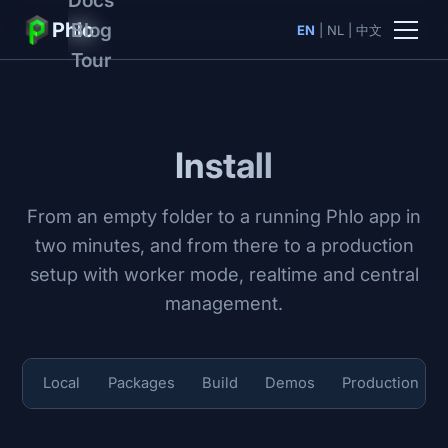
Phlo
Blog
EN
|
NL
|
中文
Tour
Install
From an empty folder to a running Phlo app in
two minutes, and from there to a production
setup with worker mode, realtime and central
management.
Local
Packages
Build
Demos
Production