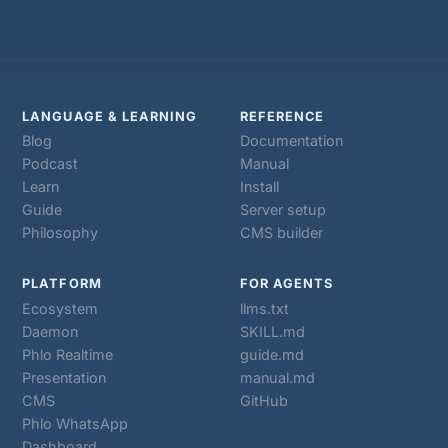
LANGUAGE & LEARNING
REFERENCE
Blog
Documentation
Podcast
Manual
Learn
Install
Guide
Server setup
Philosophy
CMS builder
PLATFORM
FOR AGENTS
Ecosystem
llms.txt
Daemon
SKILL.md
Phlo Realtime
guide.md
Presentation
manual.md
CMS
GitHub
Phlo WhatsApp
Dashboard