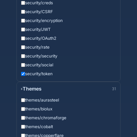
security/creds
security/CSRF
security/encryption
security/JWT
security/OAuth2
security/rate
security/security
security/social
security/token
Themes
31
themes/aurasteel
themes/biolux
themes/chromaforge
themes/cobalt
themes/copperflare