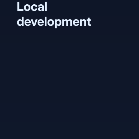
Local
development
ghcr.io/q-
ainl/phlo