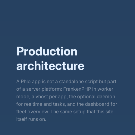
Download
Source code ↗
Production
architecture
A Phlo app is not a standalone script but part
of a server platform: FrankenPHP in worker
mode, a vhost per app, the optional daemon
for realtime and tasks, and the dashboard for
fleet overview. The same setup that this site
itself runs on.