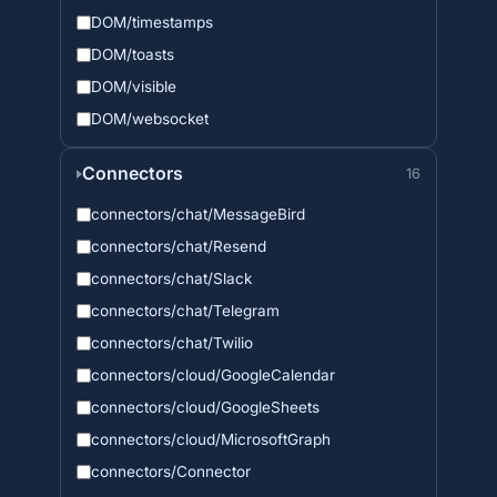
DOM/timestamps
DOM/toasts
DOM/visible
DOM/websocket
Connectors
16
connectors/chat/MessageBird
connectors/chat/Resend
connectors/chat/Slack
connectors/chat/Telegram
connectors/chat/Twilio
connectors/cloud/GoogleCalendar
connectors/cloud/GoogleSheets
connectors/cloud/MicrosoftGraph
connectors/Connector