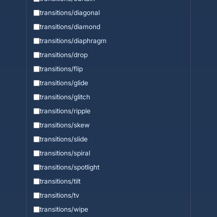
transitions/diagonal
transitions/diamond
transitions/diaphragm
transitions/drop
transitions/flip
transitions/glide
transitions/glitch
transitions/ripple
transitions/skew
transitions/slide
transitions/spiral
transitions/spotlight
transitions/tilt
transitions/tv
transitions/wipe