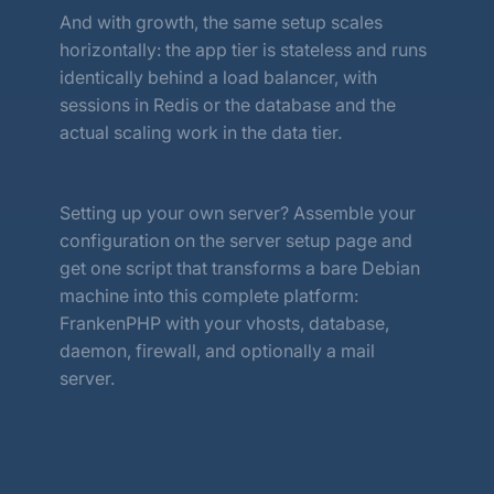
And with growth, the same setup scales
horizontally: the app tier is stateless and runs
identically behind a load balancer, with
sessions in Redis or the database and the
actual scaling work in the data tier.
Setting up your own server? Assemble your
configuration on the server setup page and
get one script that transforms a bare Debian
machine into this complete platform:
FrankenPHP with your vhosts, database,
daemon, firewall, and optionally a mail
server.