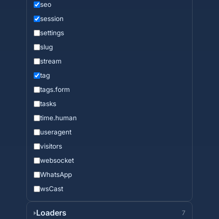
seo
session
settings
slug
stream
tag
tags.form
tasks
time.human
useragent
visitors
websocket
WhatsApp
wsCast
Loaders
7