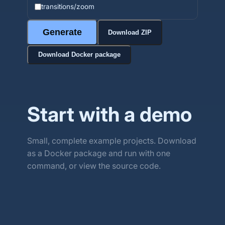
transitions/zoom
Generate
Download ZIP
Download Docker package
Start with a demo
Small, complete example projects. Download
as a Docker package and run with one
command, or view the source code.