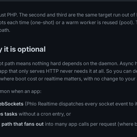
 just PHP. The second and third are the same target run out of
ts each time (one-shot) or a warm worker is reused (pool). 
path.
 it is optional
t path means nothing hard depends on the daemon. Async hel
 app that only serves HTTP never needs it at all. So you can
n where boot cost or realtime matters, with no change to your
emon when an app:
ebSockets
(Phlo Realtime dispatches every socket event to it
s tasks
without a cron entry, or
 path that fans out
into many app calls per request (where b