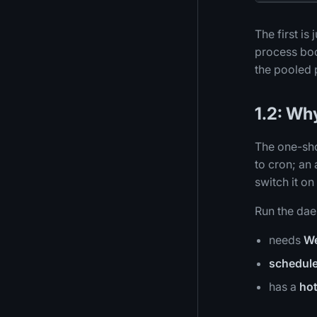
The first is
process boo
the pooled 
1.2: Why
The one-sho
to cron; an
switch it o
Run the da
needs
W
schedule
has a
hot