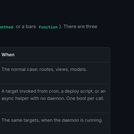
or a bare
). There are three
method
function
When
The normal case: routes, views, models.
A target invoked from cron, a deploy script, or an
async helper with no daemon. One boot per call.
The same targets, when the daemon is running.