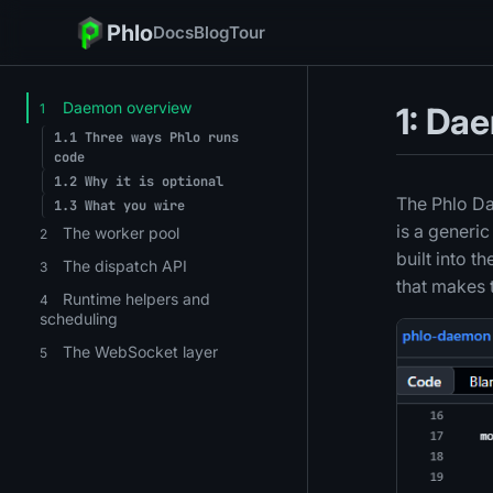
Phlo
Docs
Blog
Tour
Daemon overview
1
1: Da
1.1
Three ways Phlo runs
code
1.2
Why it is optional
The Phlo Da
1.3
What you wire
is a generi
The worker pool
2
built into t
The dispatch API
3
that makes 
Runtime helpers and
4
scheduling
The WebSocket layer
5