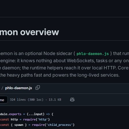
emon overview
emon is an optional Node sidecar (
) that ru
phlo-daemon.js
c engine: it knows nothing about WebSockets, tasks or any on
he daemon; the runtime helpers reach it over local HTTP. Core
the heavy paths fast and powers the long-lived services.