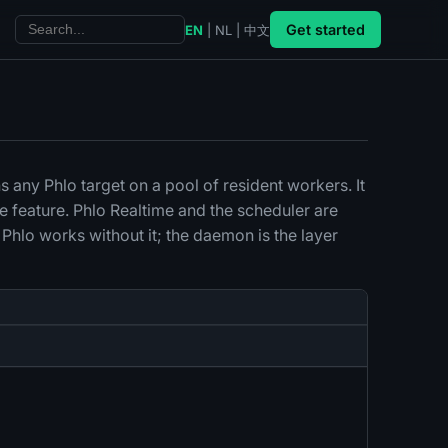
Get started
EN
|
NL
|
中文
ns any Phlo target on a pool of resident workers. It
e feature. Phlo Realtime and the scheduler are
 Phlo works without it; the daemon is the layer