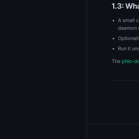
1.3: Wh
A small c
daemon se
Optional
Run it u
The
phlo-d