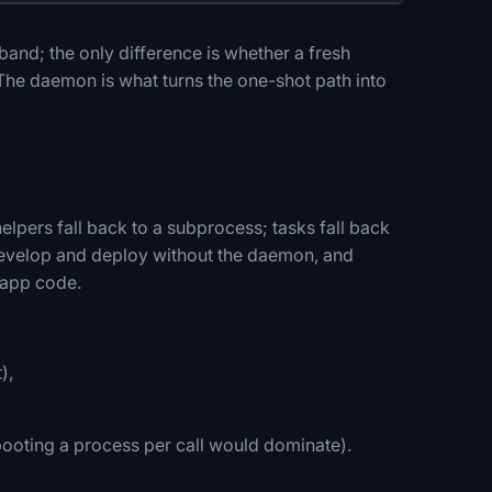
 band; the only difference is whether a fresh
The daemon is what turns the one-shot path into
pers fall back to a subprocess; tasks fall back
 develop and deploy without the daemon, and
 app code.
),
ooting a process per call would dominate).