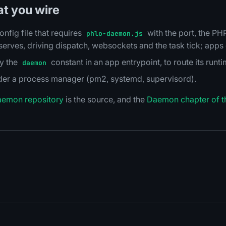
at you wire
onfig file that requires
with the port, the P
phlo-daemon.js
rves, driving dispatch, websockets and the task tick; apps d
ly the
constant in an app entrypoint, to route its runt
daemon
nder a process manager (pm2, systemd, supervisord).
aemon repository
is the source, and the
Daemon chapter of t