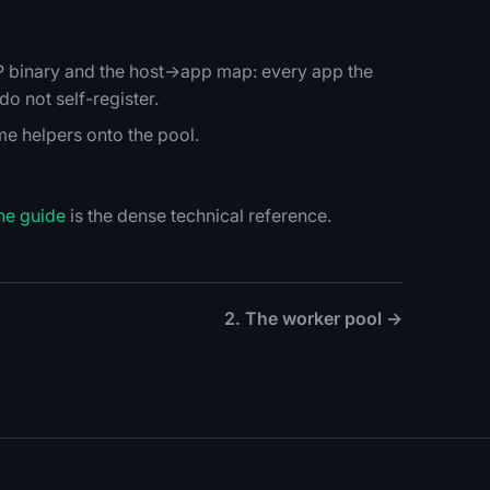
HP binary and the host→app map: every app the
o not self-register.
ime helpers onto the pool.
he guide
is the dense technical reference.
2. The worker pool →