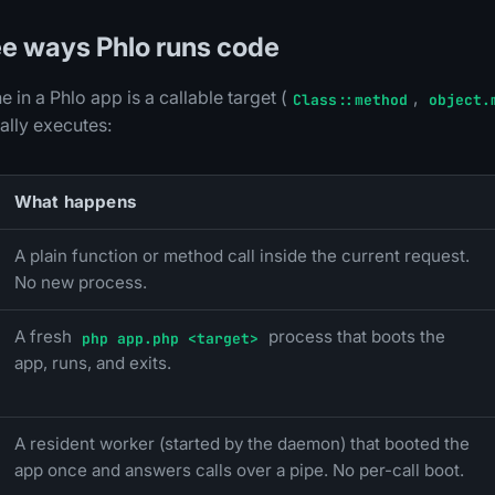
ree ways Phlo runs code
e in a Phlo app is a callable target (
,
Class::method
object.
ally executes:
What happens
A plain function or method call inside the current request.
No new process.
A fresh
process that boots the
php app.php <target>
app, runs, and exits.
A resident worker (started by the daemon) that booted the
app once and answers calls over a pipe. No per-call boot.