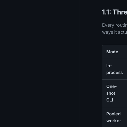
1.1: Th
Every routin
ways it actu
Mode
In-
process
One-
shot
CLI
Pooled
worker