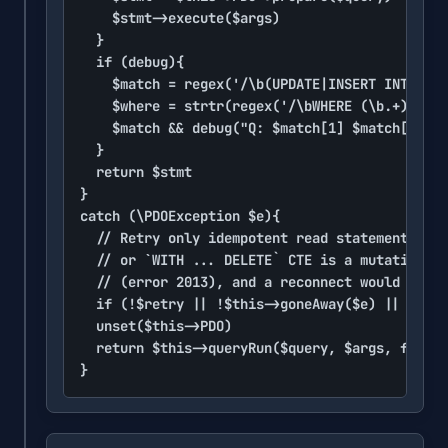
		$stmt->execute($args)

	}

	if (debug){

		$match = regex('/\b(UPDATE|INSERT INTO|DELETE FROM|FROM)\b\s+([`"\[]?\w+[`"\]]?)/i', strtr($query, [$this->fieldQuotes => void]))

		$where = strtr(regex('/\bWHERE (\b.+)/is', $query)[1] ?? void, [' ORDER BY' => void])

		$match && debug("Q: $match[1] $match[2]".strtr(rtrim(" $where "), [dq => void])." (".$stmt->rowCount().")")

	}

	return $stmt

}

catch (\PDOException $e){

	// Retry only idempotent read statements outside a transaction. WITH is excluded: a `WITH ... UPDATE`

	// or `WITH ... DELETE` CTE is a mutation that may already have run before the connection dropped

	// (error 2013), and a reconnect would start a fresh, transaction-less session.

	if (!$retry || !$this->goneAway($e) || $this->PDO->inTransaction() || !preg_match('/^\s*\(*\s*(SELECT|SHOW|EXPLAIN|DESCRIBE|DESC)\b/i', $query)) error('Database error'.colon.lf.$query.lf.lf.$e->getMessage())

	unset($this->PDO)

	return $this->queryRun($query, $args, false)

}