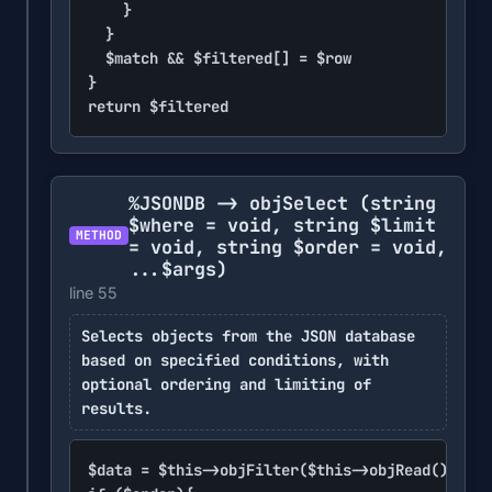
		}

	}

	$match && $filtered[] = $row

}

return $filtered
%JSONDB -> objSelect
(string
$where = void, string $limit
METHOD
= void, string $order = void,
...$args)
line 55
Selects objects from the JSON database
based on specified conditions, with
optional ordering and limiting of
results.
$data = $this->objFilter($this->objRead(), $wh