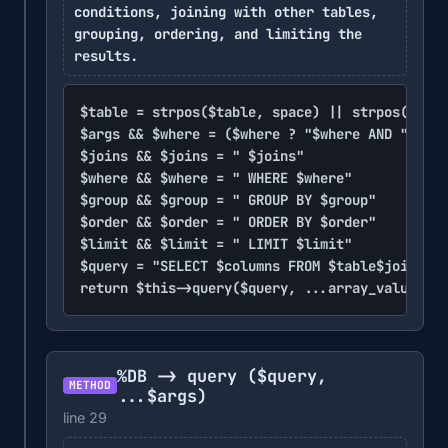
conditions, joining with other tables,
grouping, ordering, and limiting the
results.
$table = strpos($table, space) || strpos($tabl
$args && $where = ($where ? "$where AND " : vo
$joins && $joins = " $joins"

$where && $where = " WHERE $where"

$group && $group = " GROUP BY $group"

$order && $order = " ORDER BY $order"

$limit && $limit = " LIMIT $limit"

$query = "SELECT $columns FROM $table$joins$wh
return $this->query($query, ...array_values($a
%DB -> query
($query,
METHOD
...$args)
line 29