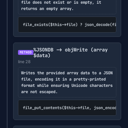
file does not exist or is empty, it
returns an empty array.
file_exists($this->file) ? json_decode(file_ge
%JSONDB -> objWrite
(array
METHOD
$data)
line 28
Writes the provided array data to a JSON
file, encoding it in a pretty-printed
format while ensuring Unicode characters
are not escaped.
file_put_contents($this->file, json_encode(arr