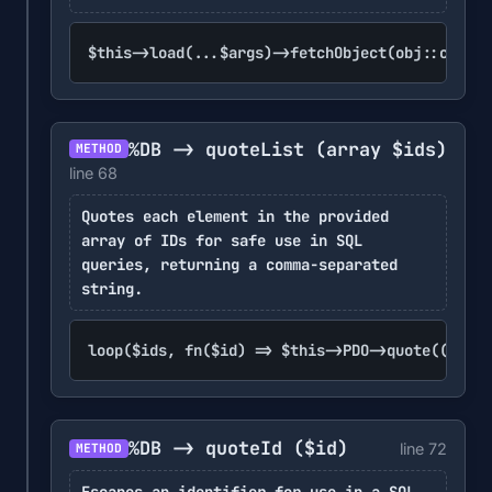
$this->load(...$args)->fetchObject(obj::class)
%DB -> quoteList
(array $ids)
METHOD
line 68
Quotes each element in the provided
array of IDs for safe use in SQL
queries, returning a comma-separated
string.
loop($ids, fn($id) => $this->PDO->quote((strin
%DB -> quoteId
($id)
line 72
METHOD
Escapes an identifier for use in a SQL