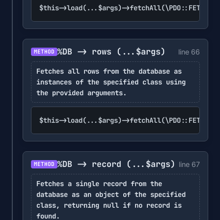
$this->load(...$args)->fetchAll(\PDO::FETCH_CL
%DB -> rows
(...$args)
line 66
METHOD
Fetches all rows from the database as
instances of the specified class using
the provided arguments.
$this->load(...$args)->fetchAll(\PDO::FETCH_CL
%DB -> record
(...$args)
line 67
METHOD
Fetches a single record from the
database as an object of the specified
class, returning null if no record is
found.