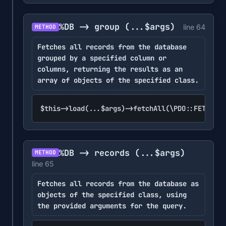
%DB -> group
(...$args)
line 64
METHOD
Fetches all records from the database
grouped by a specified column or
columns, returning the results as an
array of objects of the specified class.
$this->load(...$args)->fetchAll(\PDO::FETCH_GR
%DB -> records
(...$args)
METHOD
line 65
Fetches all records from the database as
objects of the specified class, using
the provided arguments for the query.