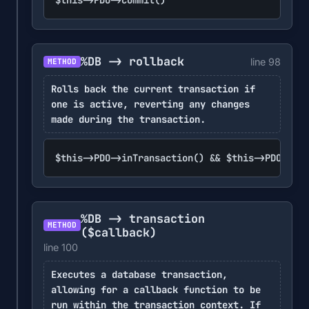
%DB -> rollback
line 98
METHOD
Rolls back the current transaction if
one is active, reverting any changes
made during the transaction.
$this->PDO->inTransaction() && $this->PDO->rol
%DB -> transaction
METHOD
($callback)
line 100
Executes a database transaction,
allowing for a callback function to be
run within the transaction context. If