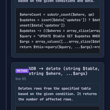
based on the given conditions and data.
$whereCount = substr_count($where, qm)

$updates = isset($data['updates']) ? $data['up
unset($data['updates'])

$updates .= (($wheres = array_slice(array_keys
$query = "UPDATE $table SET $updates WHERE $wh
$args = array_values([...array_slice($data, $w
return $this->query($query, ...$args)->rowCoun
%DB -> delete
(string $table,
METHOD
string $where, ...$args)
line 95
Deletes rows from the specified table
based on the given condition. It returns
the number of affected rows.