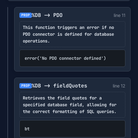
%DB -> PDO
line 11
PROP
This function triggers an error if no
PDO connector is defined for database
operations.
error('No PDO connector defined')
%DB -> fieldQuotes
line 12
PROP
Retrieves the field quotes for a
specified database field, allowing for
the correct formatting of SQL queries.
bt