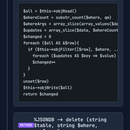
$all = $this->objRead()

$whereCount = substr_count($where, qm)

$whereArgs = array_slice(array_values($data), 
$updates = array_slice($data, $whereCount, nul
$changed = 0

foreach ($all AS &$row){

	if ($this->objFilter([$row], $where, ...$whereArgs)){

		foreach ($updates AS $key => $value) $row[$key] = $value

		$changed++

	}

}

unset($row)

$this->objWrite($all)

return $changed
%JSONDB -> delete
(string
$table, string $where,
METHOD