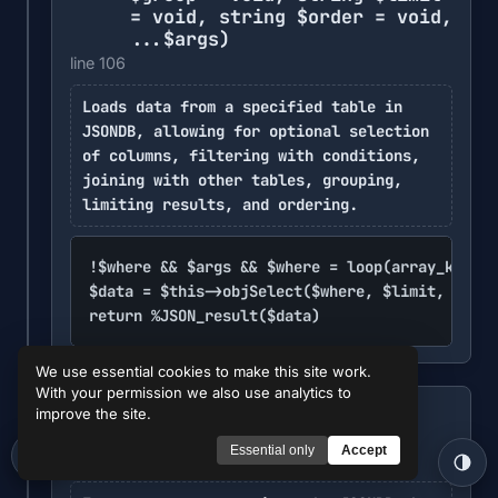
= void, string $order = void,
...$args)
line 106
Loads data from a specified table in
JSONDB, allowing for optional selection
of columns, filtering with conditions,
joining with other tables, grouping,
limiting results, and ordering.
!$where && $args && $where = loop(array_keys($
$data = $this->objSelect($where, $limit, $orde
return %JSON_result($data)
We use essential cookies to make this site work.
With your permission we also use analytics to
%JSONDB -> query
($query,
improve the site.
METHOD
...$args)
Essential only
Accept
line 111