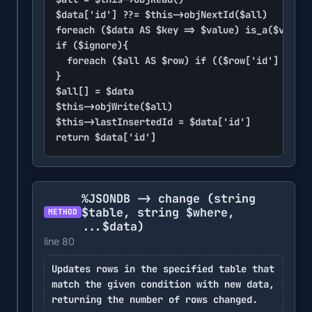
$data['id'] ??= $this->objNextId($all)

foreach ($data AS $key => $value) is_a($value,
if ($ignore){

	foreach ($all AS $row) if (($row['id'] ?? null) == $data['id']) return $data['id']

}

$all[] = $data

$this->objWrite($all)

$this->lastInsertedId = $data['id']

return $data['id']
%JSONDB -> change
(string
$table, string $where,
METHOD
...$data)
line 80
Updates rows in the specified table that
match the given condition with new data,
returning the number of rows changed.