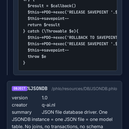
	$result = $callback()

	$this->PDO->exec('RELEASE SAVEPOINT '.$sp)

	$this->savepoint--

	return $result

} catch (\Throwable $e){

	$this->PDO->exec('ROLLBACK TO SAVEPOINT '.$sp)

	$this->PDO->exec('RELEASE SAVEPOINT '.$sp)

	$this->savepoint--

	throw $e

}
%JSONDB
/phlo/resources/DB/JSONDB.phlo
OBJECT
version
1.0
creator
q-ai.nl
summary
JSON file database driver. One
JSONDB instance = one JSON file = one model
table. No joins, no transactions, no schema