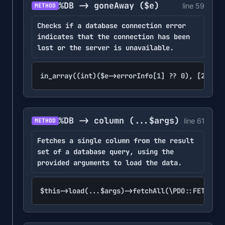
%DB -> goneAway
($e)
line 59
METHOD
Checks if a database connection error
indicates that the connection has been
lost or the server is unavailable.
in_array((int)($e->errorInfo[1] ?? 0), [2006, 
%DB -> column
(...$args)
line 61
METHOD
Fetches a single column from the result
set of a database query, using the
provided arguments to load the data.
$this->load(...$args)->fetchAll(\PDO::FETCH_CO