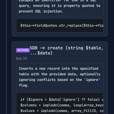
query, ensuring it is properly quoted to
prevent SQL injection.
$this->fieldQuotes.str_replace($this->fieldQuo
%DB -> create
(string $table,
METHOD
...$data)
line 74
Inserts a new record into the specified
table with the provided data, optionally
ignoring conflicts based on the 'ignore'
flag.
if ($ignore = $data['ignore'] ?? false) unset(
$columns = implode(comma, loop(array_keys($dat
$values = implode(comma, array_fill(0, count($