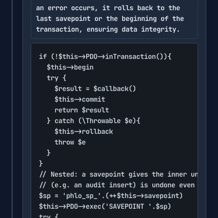
an error occurs, it rolls back to the
last savepoint or the beginning of the
transaction, ensuring data integrity.
if (!$this->PDO->inTransaction()){

	$this->begin

	try {

		$result = $callback()

		$this->commit

		return $result

	} catch (\Throwable $e){

		$this->rollback

		throw $e

	}

}

// Nested: a savepoint gives the inner unit it
// (e.g. an audit insert) is undone even when 
$sp = 'phlo_sp_'.(++$this->savepoint)

$this->PDO->exec('SAVEPOINT '.$sp)

try {
