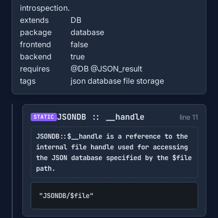
introspection.
extends
DB
package
database
frontend
false
backend
true
requires
@DB @JSON_result
tags
json database file storage
JSONDB :: __handle
line 11
STATIC
JSONDB::$__handle is a reference to the
internal file handle used for accessing
the JSON database specified by the $file
path.
"JSONDB/$file"