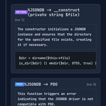
%JSONDB -> __construct
METHOD
(private string $file)
line 12
The constructor initializes a JSONDB
instance and ensures that the directory
for the specified file exists, creating
it if necessary.
$dir = dirname($this->file)

is_dir($dir) || mkdir($dir, 0755, true) || err
%JSONDB -> PDO
line 16
PROP
This function triggers an error
indicating that the JSONDB driver is not
compatible with PDO.