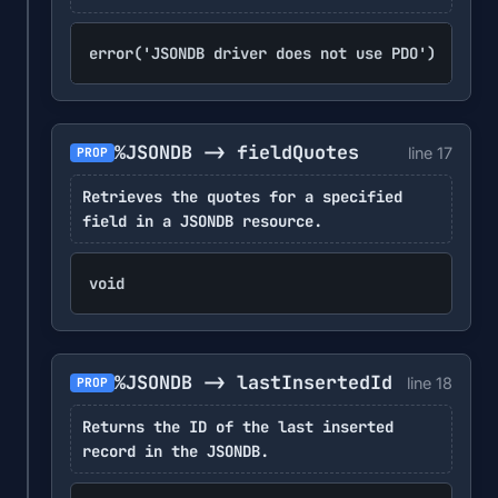
error('JSONDB driver does not use PDO')
%JSONDB -> fieldQuotes
line 17
PROP
Retrieves the quotes for a specified
field in a JSONDB resource.
void
%JSONDB -> lastInsertedId
line 18
PROP
Returns the ID of the last inserted
record in the JSONDB.