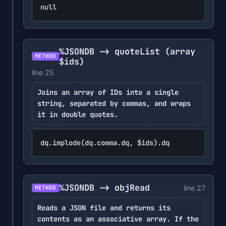
null
%JSONDB -> quoteList
(array
METHOD
$ids)
line 25
Joins an array of IDs into a single
string, separated by commas, and wraps
it in double quotes.
dq.implode(dq.comma.dq, $ids).dq
%JSONDB -> objRead
line 27
METHOD
Reads a JSON file and returns its
contents as an associative array. If the