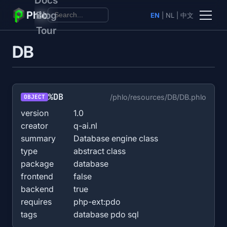
Phlo
Blog
EN
|
NL
|
中文
Tour
DB
%DB
/phlo/resources/DB/DB.phlo
OBJECT
version
1.0
creator
q-ai.nl
summary
Database engine class
type
abstract class
package
database
frontend
false
backend
true
requires
php-ext:pdo
tags
database pdo sql