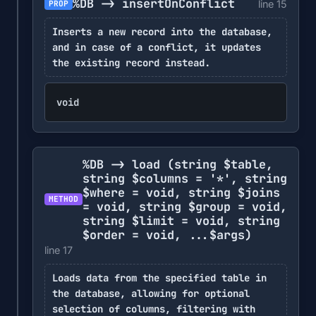
%DB -> insertOnConflict
line 15
PROP
Inserts a new record into the database,
and in case of a conflict, it updates
the existing record instead.
void
%DB -> load
(string $table,
string $columns = '*', string
$where = void, string $joins
METHOD
= void, string $group = void,
string $limit = void, string
$order = void, ...$args)
line 17
Loads data from the specified table in
the database, allowing for optional
selection of columns, filtering with