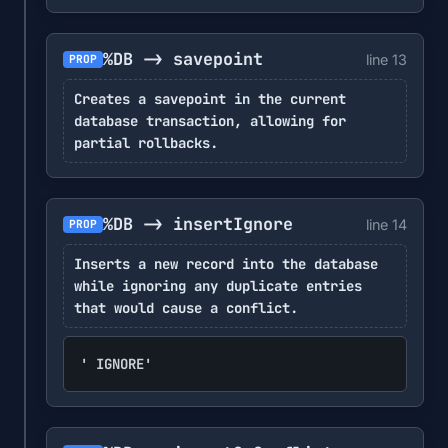
%DB -> savepoint
line 13
PROP
Creates a savepoint in the current
database transaction, allowing for
partial rollbacks.
%DB -> insertIgnore
line 14
PROP
Inserts a new record into the database
while ignoring any duplicate entries
that would cause a conflict.
' IGNORE'