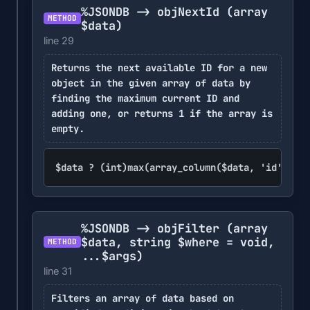
%JSONDB -> objNextId
(array
METHOD
$data)
line 29
Returns the next available ID for a new
object in the given array of data by
finding the maximum current ID and
adding one, or returns 1 if the array is
empty.
$data ? (int)max(array_column($data, 'id')) + 
%JSONDB -> objFilter
(array
$data, string $where = void,
METHOD
...$args)
line 31
Filters an array of data based on