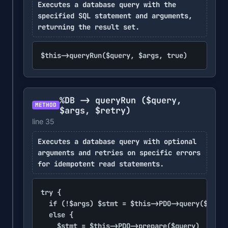
Executes a database query with the
specified SQL statement and arguments,
returning the result set.
$this->queryRun($query, $args, true)
%DB -> queryRun
($query,
METHOD
$args, $retry)
line 35
Executes a database query with optional
arguments and retries on specific errors
for idempotent read statements.
try {

	if (!$args) $stmt = $this->PDO->query($query)

	else {

		$stmt = $this->PDO->prepare($query)
