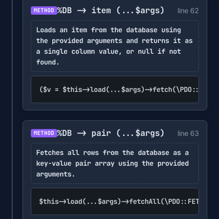
%DB -> item
(...$args)
line 62
METHOD
Loads an item from the database using
the provided arguments and returns it as
a single column value, or null if not
found.
($v = $this->load(...$args)->fetch(\PDO::FETCH
%DB -> pair
(...$args)
line 63
METHOD
Fetches all rows from the database as a
key-value pair array using the provided
arguments.
$this->load(...$args)->fetchAll(\PDO::FETCH_KE