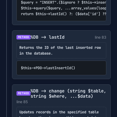
$query = "INSERT".($ignore ? $this->insertIgno
$this->query($query, ...array_values(loop($dat
return $this->lastId() ?: ($data['id'] ?? null
%DB -> lastId
line 83
METHOD
Returns the ID of the last inserted row
in the database.
$this->PDO->lastInsertId()
%DB -> change
(string $table,
METHOD
string $where, ...$data)
line 85
Updates records in the specified table