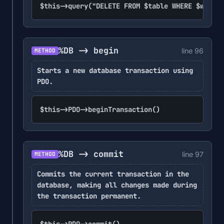
$this->query("DELETE FROM $table WHERE $where"
%DB -> begin
line 96
METHOD
Starts a new database transaction using
PDO.
$this->PDO->beginTransaction()
%DB -> commit
line 97
METHOD
Commits the current transaction in the
database, making all changes made during
the transaction permanent.
$this->PDO->commit()