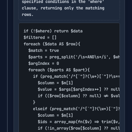
specified conditions in the 'where'
clause, returning only the matching
rows.
if (!$where) return $data

$filtered = []

foreach ($data AS $row){

	$match = true

	$parts = preg_split('/\s+AND\s+/i', $where)

	$argIndex = 0

	foreach ($parts AS $part){

		if (preg_match('/^[`"]?(\w+)[`"]?\s*=\s*\?$/', trim($part), $m)){

			$column = $m[1]

			$value = $args[$argIndex++] ?? null

			if (($row[$column] ?? null) != $value) $match = false

		}

		elseif (preg_match('/^[`"]?(\w+)[`"]?\s+IN\s*\((.+)\)$/i', trim($part), $m)){

			$column = $m[1]

			$ids = array_map(fn($v) => trim($v, "\"' "), explode(comma, $m[2]))

			if (!in_array($row[$column] ?? null, $ids)) $match = false
