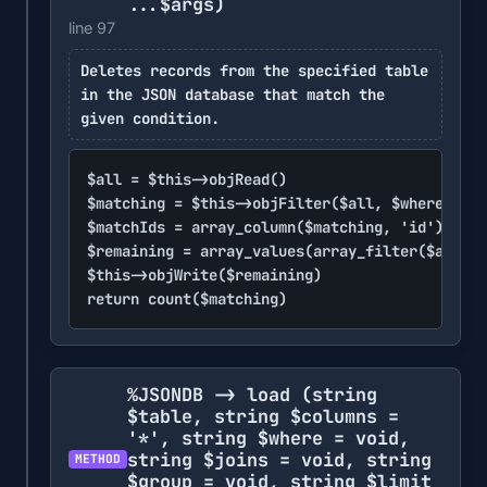
...$args)
line 97
Deletes records from the specified table
in the JSON database that match the
given condition.
$all = $this->objRead()

$matching = $this->objFilter($all, $where, ...
$matchIds = array_column($matching, 'id')

$remaining = array_values(array_filter($all, f
$this->objWrite($remaining)

return count($matching)
%JSONDB -> load
(string
$table, string $columns =
'*', string $where = void,
string $joins = void, string
METHOD
$group = void, string $limit