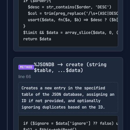
if ($order){

	$desc = str_contains($order, 'DESC')

	$col = trim(preg_replace('/\s+(ASC|DESC)/i', void, $order), '` ')

	usort($data, fn($a, $b) => $desc ? ($b[$col] ?? 0) <=> ($a[$col] ?? 0) : ($a[$col] ?? 0) <=> ($b[$col] ?? 0))

}

$limit && $data = array_slice($data, 0, (int)$
return $data
%JSONDB -> create
(string
METHOD
$table, ...$data)
line 66
Creates a new entry in the specified
table of the JSON database, assigning an
ID if not provided, and optionally
ignoring duplicates based on the ID.
if ($ignore = $data['ignore'] ?? false) unset(
$all = $this->objRead()
