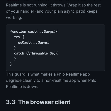
Realtime is not running, it throws. Wrap it so the rest
of your handler (and your plain async path) keeps
working:
function cast(...$args){

	try {

		wsCast(...$args)

	}

	catch (\Throwable $e){

	}

}
This guard is what makes a Phlo Realtime app
degrade cleanly to a non-realtime app when Phlo
Realtime is down.
3.3: The browser client