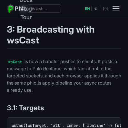
Phlo
Blog
EN
|
NL
|
中文
Tour
3: Broadcasting with
wsCast
is how a handler pushes to clients. It posts a
wsCast
message to Phlo Realtime, which fans it out to the
targeted sockets, and each browser applies it through
the same phlo.js apply pipeline your async routes
already use.
3.1: Targets
wsCast(wsTarget: 'all', inner: ['#online' => (strin