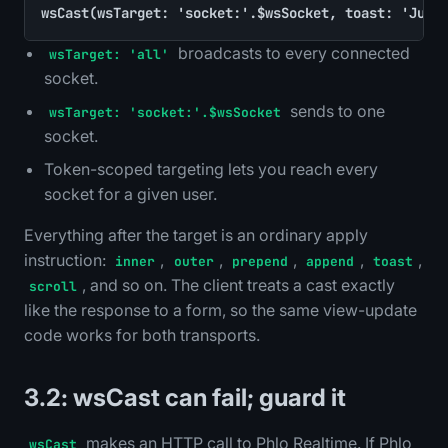
wsCast(wsTarget: 'socket:'.$wsSocket, toast: 'Just
broadcasts to every connected
wsTarget: 'all'
socket.
sends to one
wsTarget: 'socket:'.$wsSocket
socket.
Token-scoped targeting lets you reach every
socket for a given user.
Everything after the target is an ordinary apply
instruction:
,
,
,
,
,
inner
outer
prepend
append
toast
, and so on. The client treats a cast exactly
scroll
like the response to a form, so the same view-update
code works for both transports.
3.2: wsCast can fail; guard it
makes an HTTP call to Phlo Realtime. If Phlo
wsCast