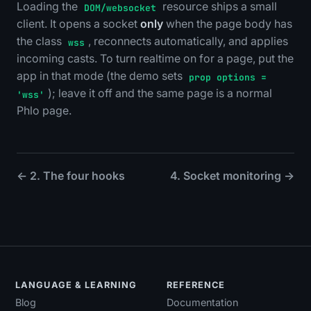
Loading the
resource ships a small
DOM/websocket
client. It opens a socket
only
when the page body has
the class
, reconnects automatically, and applies
wss
incoming casts. To turn realtime on for a page, put the
app in that mode (the demo sets
prop options =
); leave it off and the same page is a normal
'wss'
Phlo page.
← 2. The four hooks
4. Socket monitoring →
LANGUAGE & LEARNING
REFERENCE
Blog
Documentation