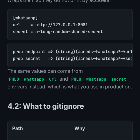
[whatsapp]

url    = http://127.0.0.1:8081

secret = a-long-random-shared-secret
prop endpoint => (string)(%creds->whatsapp?->url ??
prop secret   => (string)(%creds->whatsapp?->secre
The same values can come from
and
PHLO__whatsapp__url
PHLO__whatsapp__secret
env vars instead, which is what you use in production.
4.2: What to gitignore
Path
Why