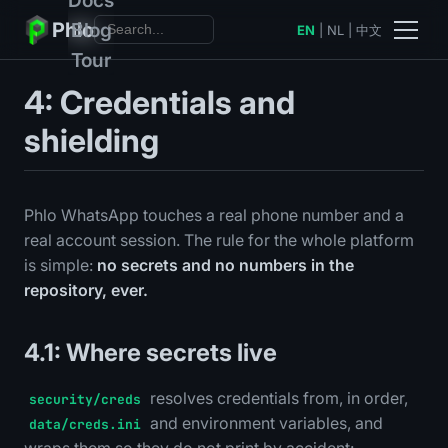
Phlo
Blog
EN
|
NL
|
中文
Tour
4: Credentials and
shielding
Phlo WhatsApp touches a real phone number and a
real account session. The rule for the whole platform
is simple:
no secrets and no numbers in the
repository, ever.
4.1: Where secrets live
resolves credentials from, in order,
security/creds
and environment variables, and
data/creds.ini
wraps them so they do not print by accident: