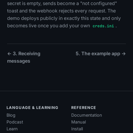
secret is empty, sends become a "not configured"
toast and the webhook rejects every request. The
demo deploys publicly in exactly this state and only
becomes live once you add your own
.
creds.ini
← 3. Receiving
5. The example app →
messages
LANGUAGE & LEARNING
REFERENCE
Blog
Documentation
Podcast
Manual
Learn
Install