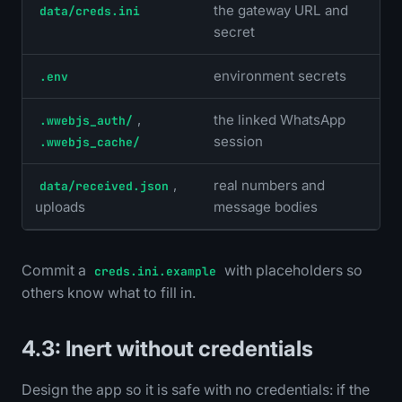
the gateway URL and
data/creds.ini
secret
environment secrets
.env
,
the linked WhatsApp
.wwebjs_auth/
session
.wwebjs_cache/
,
real numbers and
data/received.json
uploads
message bodies
Commit a
with placeholders so
creds.ini.example
others know what to fill in.
4.3: Inert without credentials
Design the app so it is safe with no credentials: if the