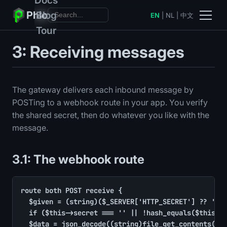
Phlo
Blog
EN
|
NL
|
中文
Tour
3: Receiving messages
The gateway delivers each inbound message by
POSTing to a webhook route in your app. You verify
the shared secret, then do whatever you like with the
message.
3.1: The webhook route
route both POST receive {

	$given = (string)($_SERVER['HTTP_SECRET'] ?? '')

	if ($this->secret === '' || !hash_equals($this->secret, $given)) return output(['error' => 'unauthorized'], code: 401)

	$data = json_decode((string)file_get_contents('php://input'), true) ?: []
