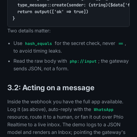
	type_message::create(sender: (string)($data['from'] ?? ''), kind: (string)($data['type'] ?? 'text'), body: (string)($data['text'] ?? ''), ts: time())

	return output(['ok' => true])

}
Two details matter:
Use
for the secret check, never
,
hash_equals
==
to avoid timing leaks.
Read the raw body with
; the gateway
php://input
sends JSON, not a form.
3.2: Acting on a message
Inside the webhook you have the full app available.
Log it (as above), auto-reply with the
WhatsApp
resource, route it to a human, or fan it out over Phlo
Realtime to a live inbox. The demo logs to a JSON
model and renders an Inbox; pointing the gateway's