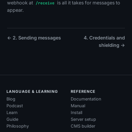
webhook at
is all it takes for messages to
/receive
appear.
← 2. Sending messages
4. Credentials and
shielding →
LANGUAGE & LEARNING
REFERENCE
Blog
Documentation
Podcast
Manual
Learn
Install
Guide
Server setup
Philosophy
CMS builder