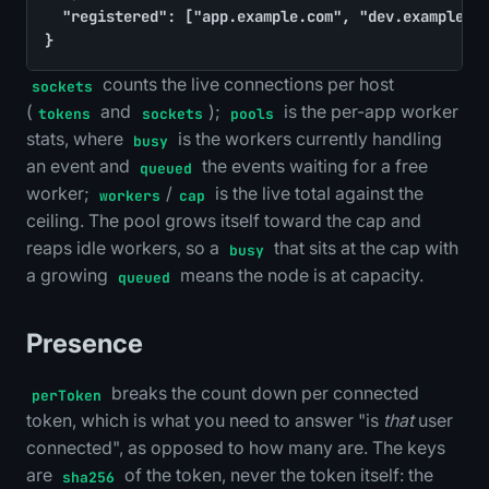
	"registered": ["app.example.com", "dev.example.com"]

}
counts the live connections per host
sockets
(
and
);
is the per-app worker
tokens
sockets
pools
stats, where
is the workers currently handling
busy
an event and
the events waiting for a free
queued
worker;
/
is the live total against the
workers
cap
ceiling. The pool grows itself toward the cap and
reaps idle workers, so a
that sits at the cap with
busy
a growing
means the node is at capacity.
queued
Presence
breaks the count down per connected
perToken
token, which is what you need to answer "is
that
user
connected", as opposed to how many are. The keys
are
of the token, never the token itself: the
sha256