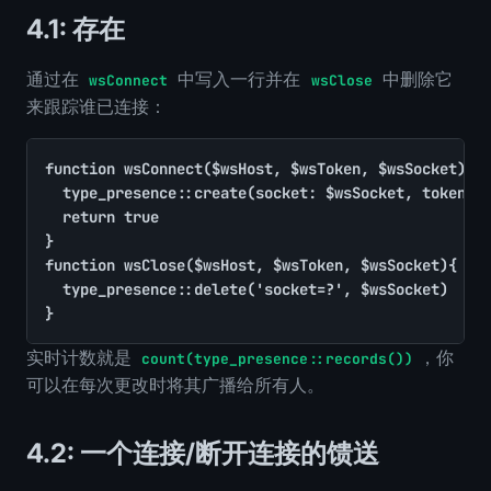
4.1: 存在
通过在
中写入一行并在
中删除它
wsConnect
wsClose
来跟踪谁已连接：
function wsConnect($wsHost, $wsToken, $wsSocket){

	type_presence::create(socket: $wsSocket, token: substr((string)$wsToken, 0, 8), since: time())

	return true

}

function wsClose($wsHost, $wsToken, $wsSocket){

	type_presence::delete('socket=?', $wsSocket)

}
实时计数就是
，你
count(type_presence::records())
可以在每次更改时将其广播给所有人。
4.2: 一个连接/断开连接的馈送