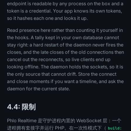
endpoint is readable by any process on the box and a
token is a credential. Your app knows its own tokens,
so it hashes each one and looks it up.
Read presence here rather than counting it yourself in
the hooks. A tally kept in your own database cannot
stay right: a hard restart of the daemon never fires the
closes, and the late closes of the old connections then
cancel out the reconnects, so live clients end up
looking offline. The daemon holds the sockets, so it is
the only source that cannot drift. Store the connect
and close moments if you want a timeline, and ask the
daemon for the current state.
4.4: 限制
Phlo Realtime 是守护进程内置的 WebSocket 层：一个
进程拥有套接字并运行 PHP。在一次性模式下（
build: