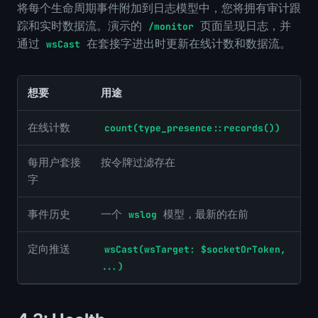
将每个生命周期事件附加到日志模型中，您将拥有审计跟
踪和实时数据流。演示的
页面呈现日志，并
/monitor
通过
在套接字进出时更新在线计数和数据流。
wsCast
想要
用途
在线计数
count(type_presence::records())
每用户套接
按令牌过滤存在
字
事件历史
一个
模型，最新的在前
wslog
定向推送
wsCast(wsTarget: $socketOrToken,
...)