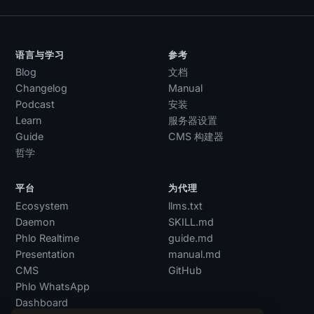
语言与学习
参考
Blog
文档
Changelog
Manual
Podcast
安装
Learn
服务器设置
Guide
CMS 构建器
哲学
平台
为代理
Ecosystem
llms.txt
Daemon
SKILL.md
Phlo Realtime
guide.md
Presentation
manual.md
CMS
GitHub
Phlo WhatsApp
Dashboard