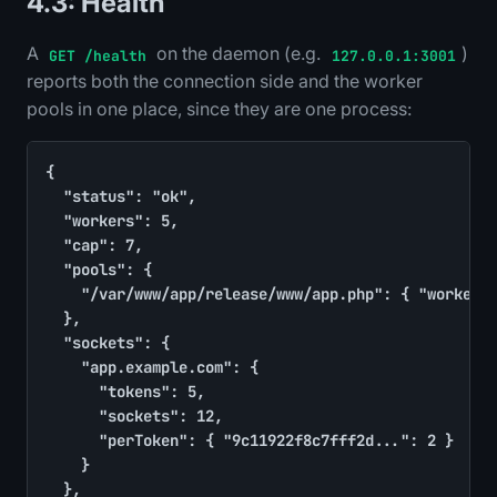
4.3: Health
A
on the daemon (e.g.
)
GET /health
127.0.0.1:3001
reports both the connection side and the worker
pools in one place, since they are one process:
{

	"status": "ok",

	"workers": 5,

	"cap": 7,

	"pools": {

		"/var/www/app/release/www/app.php": { "workers": 4, "busy": 2, "queued": 0 }

	},

	"sockets": {

		"app.example.com": {

			"tokens": 5,

			"sockets": 12,

			"perToken": { "9c11922f8c7fff2d...": 2 }

		}

	},
