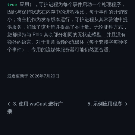
应用），守护进程为每个事件启动一个处理程序，
true
因此与保持状态在内存中的进程相比，每个事件的开销较
小；将主机作为发布版本运行，守护进程从其常驻池中提
供服务，消除了该开销并提高了吞吐量。无论哪种方式，
您都保持与 Phlo 其余部分相同的无状态模型，并且没有
额外的语言。对于非常高频的流媒体（每个套接字每秒多
个事件），专用的流媒体服务器可能仍然更合适。
最近更新于 2026年7月29日
← 3. 使用 wsCast 进行广
5. 示例应用程序 →
播