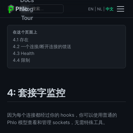
Phlo
Blog
EN
|
NL
|
中文
Tour
在这个页面上
4.1 存在
4.2 一个连接/断开连接的馈送
4.3 Health
4.4 限制
4: 套接字监控
因为每个连接都经过你的 hooks，你可以使用普通的
Phlo 模型查看和管理 sockets，无需特殊工具。