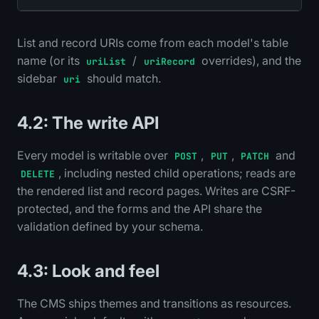
List and record URIs come from each model's table
name (or its
/
overrides), and the
uriList
uriRecord
sidebar
should match.
uri
4.2: The write API
Every model is writable over
,
,
and
POST
PUT
PATCH
, including nested child operations; reads are
DELETE
the rendered list and record pages. Writes are CSRF-
protected, and the forms and the API share the
validation defined by your schema.
4.3: Look and feel
The CMS ships themes and transitions as resources.