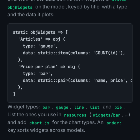
on the model, keyed by title, with a type
objWidgets
and the data it plots:
static objWidgets => [

	'Articles' => obj (

		type: 'gauge',

		data: static::item(columns: 'COUNT(id)'),

	),

	'Price per plan' => obj (

		type: 'bar',

		data: static::pair(columns: 'name, price', order: 'price ASC'),

	),

]
Widget types:
,
,
,
and
.
bar
gauge
line
list
pie
List the ones you use in
(
, ...)
resources
widgets/bar
and add
for the chart types. An
chart.js
order:
key sorts widgets across models.