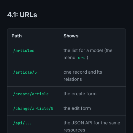
4.1: URLs
Path
Shows
the list for a model (the
/articles
menu
)
uri
one record and its
/article/5
relations
the create form
/create/article
the edit form
/change/article/5
the JSON API for the same
/api/...
resources