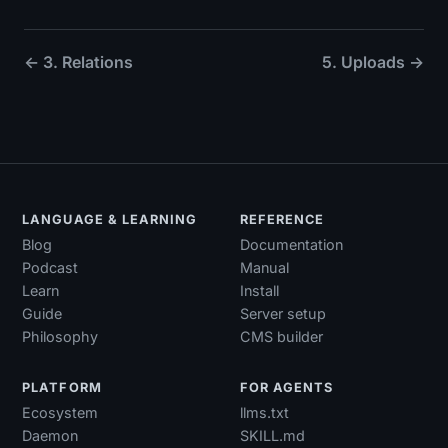
← 3. Relations
5. Uploads →
LANGUAGE & LEARNING
REFERENCE
Blog
Documentation
Podcast
Manual
Learn
Install
Guide
Server setup
Philosophy
CMS builder
PLATFORM
FOR AGENTS
Ecosystem
llms.txt
Daemon
SKILL.md