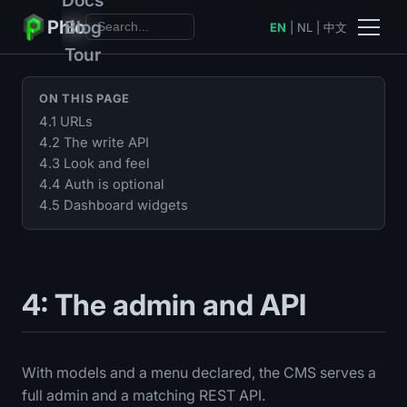
Phlo
Blog
EN
|
NL
|
中文
Tour
ON THIS PAGE
4.1 URLs
4.2 The write API
4.3 Look and feel
4.4 Auth is optional
4.5 Dashboard widgets
4: The admin and API
With models and a menu declared, the CMS serves a
full admin and a matching REST API.