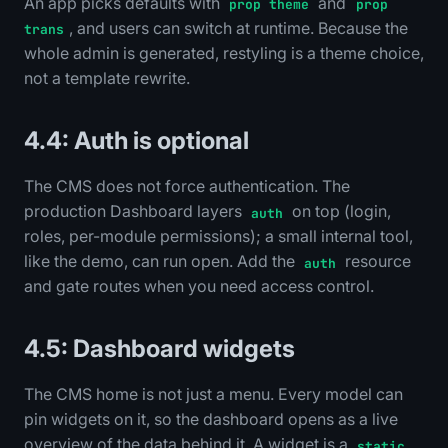
An app picks defaults with
and
prop theme
prop
, and users can switch at runtime. Because the
trans
whole admin is generated, restyling is a theme choice,
not a template rewrite.
4.4: Auth is optional
The CMS does not force authentication. The
production Dashboard layers
on top (login,
auth
roles, per-module permissions); a small internal tool,
like the demo, can run open. Add the
resource
auth
and gate routes when you need access control.
4.5: Dashboard widgets
The CMS home is not just a menu. Every model can
pin widgets on it, so the dashboard opens as a live
overview of the data behind it. A widget is a
static