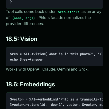
}
Tool calls come back under
as an array
$res->tools
of
. Phlo's facade normalizes the
{name, args}
provider differences.
18.5: Vision
$res = %AI->vision('What is in this photo?', '/uplo
echo $res->answer
Works with OpenAI, Claude, Gemini and Grok.
18.6: Embeddings
$vector = %AI->embedding('Phlo is a transpile-to-PH
%vectors->store(id: 'doc-1', vector: $vector, meta