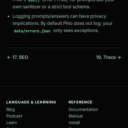
own sanitizer or a strict tool schema.
Logging prompts/answers can have privacy
implications. By default Phlo does not log; your
only sees exceptions.
data/errors.json
← 17. SEO
19. Trace →
LANGUAGE & LEARNING
REFERENCE
Blog
Documentation
Podcast
Manual
Learn
Install