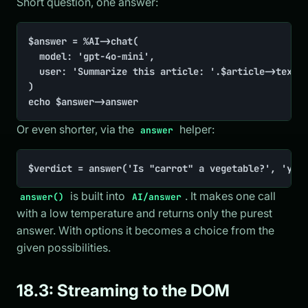
Short question, one answer:
$answer = %AI->chat(

	model: 'gpt-4o-mini',

	user: 'Summarize this article: '.$article->text,

)

echo $answer->answer
Or even shorter, via the
helper:
answer
$verdict = answer('Is "carrot" a vegetable?', 'yes
is built into
. It makes one call
answer()
AI/answer
with a low temperature and returns only the purest
answer. With options it becomes a choice from the
given possibilities.
18.3: Streaming to the DOM