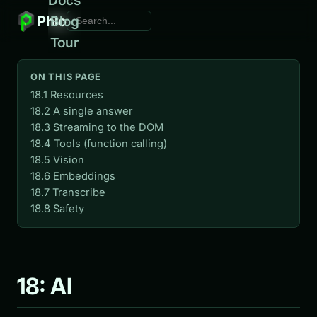
Phlo
Blog
Tour
ON THIS PAGE
18.1 Resources
18.2 A single answer
18.3 Streaming to the DOM
18.4 Tools (function calling)
18.5 Vision
18.6 Embeddings
18.7 Transcribe
18.8 Safety
18: AI