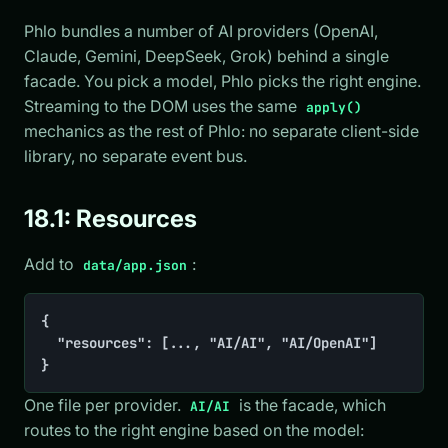
Phlo bundles a number of AI providers (OpenAI,
Claude, Gemini, DeepSeek, Grok) behind a single
facade. You pick a model, Phlo picks the right engine.
Streaming to the DOM uses the same
apply()
mechanics as the rest of Phlo: no separate client-side
library, no separate event bus.
18.1: Resources
Add to
:
data/app.json
{

	"resources": [..., "AI/AI", "AI/OpenAI"]

}
One file per provider.
is the facade, which
AI/AI
routes to the right engine based on the model: