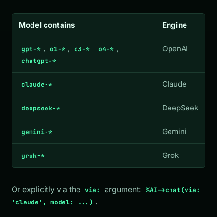
Model contains
Engine
,
,
,
,
OpenAI
gpt-*
o1-*
o3-*
o4-*
chatgpt-*
Claude
claude-*
DeepSeek
deepseek-*
Gemini
gemini-*
Grok
grok-*
Or explicitly via the
argument:
via:
%AI->chat(via:
.
'claude', model: ...)