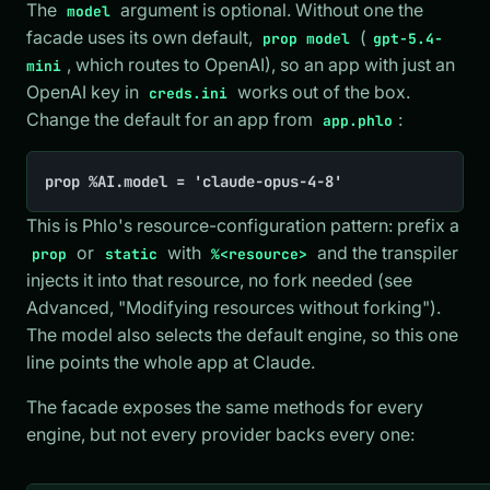
The
argument is optional. Without one the
model
facade uses its own default,
(
prop model
gpt-5.4-
, which routes to OpenAI), so an app with just an
mini
OpenAI key in
works out of the box.
creds.ini
Change the default for an app from
:
app.phlo
prop %AI.model = 'claude-opus-4-8'
This is Phlo's resource-configuration pattern: prefix a
or
with
and the transpiler
prop
static
%<resource>
injects it into that resource, no fork needed (see
Advanced, "Modifying resources without forking").
The model also selects the default engine, so this one
line points the whole app at Claude.
The facade exposes the same methods for every
engine, but not every provider backs every one: