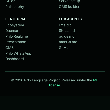
Guide
Server setup
Philosophy
CMS builder
PLATFORM
FOR AGENTS
Ecosystem
llms.txt
Daemon
SKILL.md
Phlo Realtime
guide.md
Presentation
manual.md
CMS
GitHub
Phlo WhatsApp
Dashboard
© 2026 Phlo Language Project. Released under the
MIT
license
.