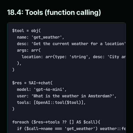
18.4: Tools (function calling)
$tool = obj(

	name: 'get_weather',

	desc: 'Get the current weather for a location',

	args: arr(

		location: arr(type: 'string', desc: 'City and country, e.g. "Paris, FR"'),

	),

)

$res = %AI->chat(

	model: 'gpt-4o-mini',

	user: 'What is the weather in Amsterdam?',

	tools: [OpenAI::tool($tool)],

)

foreach ($res->tools ?? [] AS $call){

	if ($call->name === 'get_weather') weather::fetch($call->args['location'])
