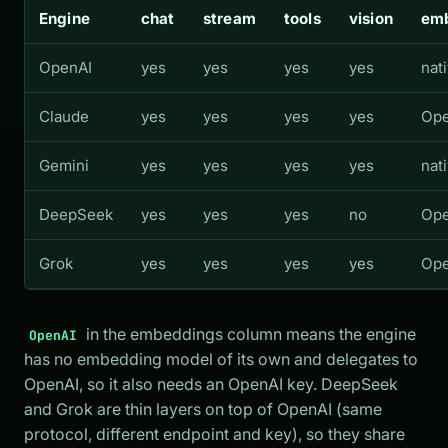
Engine
chat
stream
tools
vision
em
OpenAI
yes
yes
yes
yes
nat
Claude
yes
yes
yes
yes
Ope
Gemini
yes
yes
yes
yes
nat
DeepSeek
yes
yes
yes
no
Ope
Grok
yes
yes
yes
yes
Ope
in the embeddings column means the engine
OpenAI
has no embedding model of its own and delegates to
OpenAI, so it also needs an OpenAI key. DeepSeek
and Grok are thin layers on top of OpenAI (same
protocol, different endpoint and key), so they share