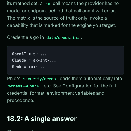
its method set; a
cell means the provider has no
no
model or endpoint behind that call and it will error.
The matrix is the source of truth: only invoke a
capability that is marked for the engine you target.
Credentials go in
:
data/creds.ini
OpenAI = sk-...

Claude = sk-ant-...

Grok = xai-...
Phlo's
loads them automatically into
security/creds
etc. See Configuration for the full
%creds->OpenAI
credential format, environment variables and
precedence.
18.2: A single answer