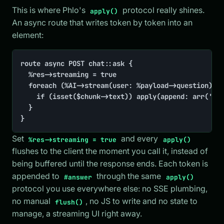
This is where Phlo's
protocol really shines.
apply()
An async route that writes token by token into an
element:
route async POST chat::ask {

	%res->streaming = true

	foreach (%AI->stream(user: %payload->question) AS $chunk){

		if (isset($chunk->text)) apply(append: arr('#answer' => $chunk->text))

	}

}
Set
and every
%res->streaming = true
apply()
flushes to the client the moment you call it, instead of
being buffered until the response ends. Each token is
appended to
through the same
#answer
apply()
protocol you use everywhere else: no SSE plumbing,
no manual
, no JS to write and no state to
flush()
manage, a streaming UI right away.