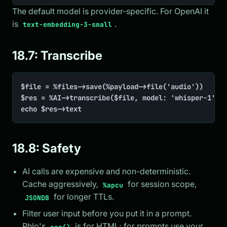
The default model is provider-specific. For OpenAI it
is
.
text-embedding-3-small
18.7: Transcribe
$file = %files->save(%payload->file('audio'))

$res = %AI->transcribe($file, model: 'whisper-1', l
echo $res->text
18.8: Safety
AI calls are expensive and non-deterministic.
Cache aggressively,
for session scope,
%apcu
for longer TTLs.
JSONDB
Filter user input before you put it in a prompt.
Phlo's
is for HTML; for prompts use your
esc()