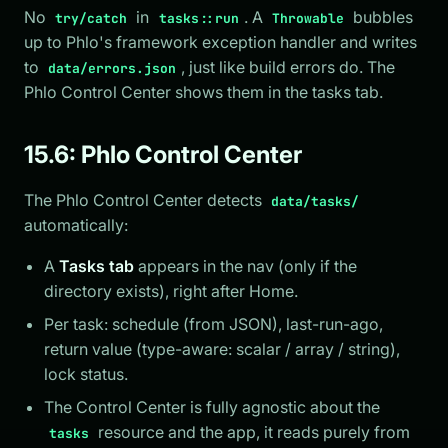
No
in
. A
bubbles
try/catch
tasks::run
Throwable
up to Phlo's framework exception handler and writes
to
, just like build errors do. The
data/errors.json
Phlo Control Center shows them in the tasks tab.
15.6: Phlo Control Center
The Phlo Control Center detects
data/tasks/
automatically:
A
Tasks tab
appears in the nav (only if the
directory exists), right after Home.
Per task: schedule (from JSON), last-run-ago,
return value (type-aware: scalar / array / string),
lock status.
The Control Center is fully agnostic about the
resource and the app, it reads purely from
tasks