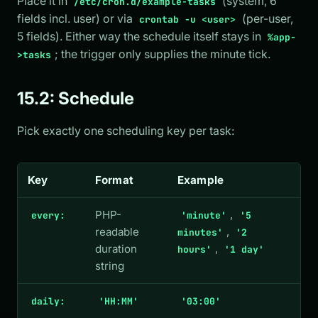
Place it in
(system, 6
/etc/cron.d/example-tasks
fields incl. user) or via
(per-user,
crontab -u <user>
5 fields). Either way the schedule itself stays in
%app-
; the trigger only supplies the minute tick.
>tasks
15.2: Schedule
Pick exactly one scheduling key per task:
Key
Format
Example
PHP-
,
every:
'minute'
'5
readable
,
minutes'
'2
duration
,
hours'
'1 day'
string
daily:
'HH:MM'
'03:00'