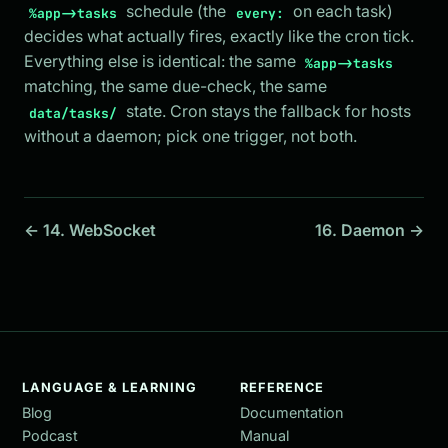
schedule (the
on each task)
%app->tasks
every:
decides what actually fires, exactly like the cron tick.
Everything else is identical: the same
%app->tasks
matching, the same due-check, the same
state. Cron stays the fallback for hosts
data/tasks/
without a daemon; pick one trigger, not both.
← 14. WebSocket
16. Daemon →
LANGUAGE & LEARNING
REFERENCE
Blog
Documentation
Podcast
Manual