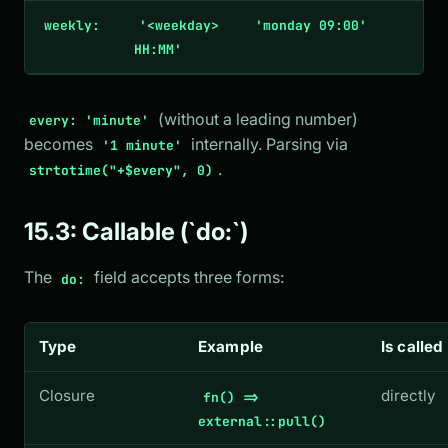
weekly:
'<weekday>
'monday 09:00'
HH:MM'
(without a leading number)
every: 'minute'
becomes
internally. Parsing via
'1 minute'
.
strtotime("+$every", 0)
15.3: Callable (`do:`)
The
field accepts three forms:
do:
Type
Example
Is called
Closure
directly
fn() =>
external::pull()