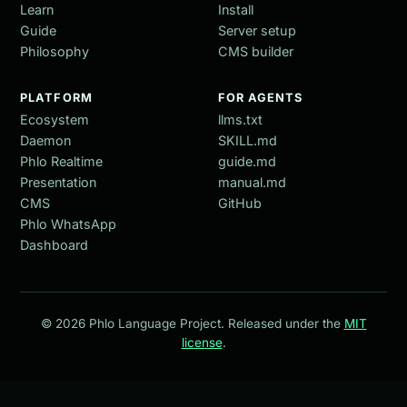
Learn
Install
Guide
Server setup
Philosophy
CMS builder
PLATFORM
FOR AGENTS
Ecosystem
llms.txt
Daemon
SKILL.md
Phlo Realtime
guide.md
Presentation
manual.md
CMS
GitHub
Phlo WhatsApp
Dashboard
© 2026 Phlo Language Project. Released under the
MIT
license
.