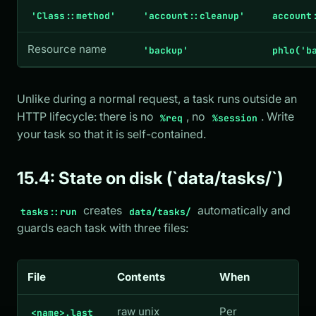
'Class::method'
'account::cleanup'
account
Resource name
'backup'
phlo('b
Unlike during a normal request, a task runs outside an
HTTP lifecycle: there is no
, no
. Write
%req
%session
your task so that it is self-contained.
15.4: State on disk (`data/tasks/`)
creates
automatically and
tasks::run
data/tasks/
guards each task with three files:
File
Contents
When
raw unix
Per
<name>.last