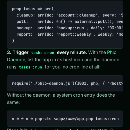
prop tasks => arr(

	cleanup: arr(do: 'account::cleanup', every: '5 minutes'),

	poll:    arr(do: fn() => external::pull(), every: 'minute'),

	backup:  arr(do: 'backup::run', daily: '03:00'),

	report:  arr(do: 'report::weekly', weekly: 'monday 09:00'),

)
3. Trigger
every minute.
With the
Phlo
tasks::run
Daemon
, list the app in its host map and the daemon
runs
for you, no cron line at all:
tasks::run
require('./phlo-daemon.js')(3001, php, { '<host>':
Without the daemon, a system cron entry does the
same:
* * * * * php-zts <app>/www/app.php tasks::run