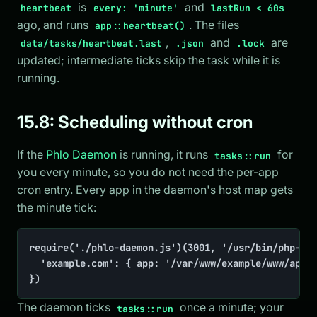
is
and
heartbeat
every: 'minute'
lastRun < 60s
ago, and runs
. The files
app::heartbeat()
,
and
are
data/tasks/heartbeat.last
.json
.lock
updated; intermediate ticks skip the task while it is
running.
15.8: Scheduling without cron
If the
Phlo Daemon
is running, it runs
for
tasks::run
you every minute, so you do not need the per-app
cron entry. Every app in the daemon's host map gets
the minute tick:
require('./phlo-daemon.js')(3001, '/usr/bin/php-zts
	'example.com': { app: '/var/www/example/www/app.php', build: false },

})
The daemon ticks
once a minute; your
tasks::run