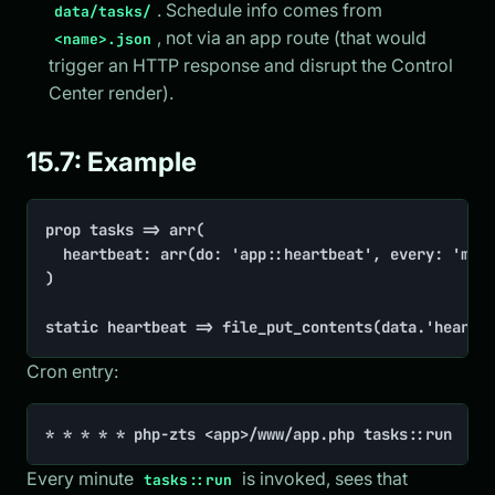
. Schedule info comes from
data/tasks/
, not via an app route (that would
<name>.json
trigger an HTTP response and disrupt the Control
Center render).
15.7: Example
prop tasks => arr(

	heartbeat: arr(do: 'app::heartbeat', every: 'minute'),

)

static heartbeat => file_put_contents(data.'heartb
Cron entry:
* * * * * php-zts <app>/www/app.php tasks::run
Every minute
is invoked, sees that
tasks::run