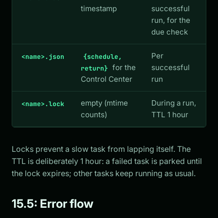
timestamp
successful
run, for the
due check
Per
<name>.json
{schedule,
for the
successful
return}
Control Center
run
empty (mtime
During a run,
<name>.lock
counts)
TTL 1 hour
Locks prevent a slow task from lapping itself. The
TTL is deliberately 1 hour: a failed task is parked until
the lock expires; other tasks keep running as usual.
15.5: Error flow