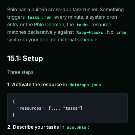
Phlo has a built-in cross-app task runner. Something
triggers
every minute, a system cron
tasks::run
entry or the
Phlo Daemon
; the
resource
tasks
matches declaratively against
. No
%app->tasks
cron
syntax in your app, no external scheduler.
15.1: Setup
Three steps.
1. Activate the resource
in
:
data/app.json
{

	"resources": [..., "tasks"]

}
2. Describe your tasks
in
:
app.phlo