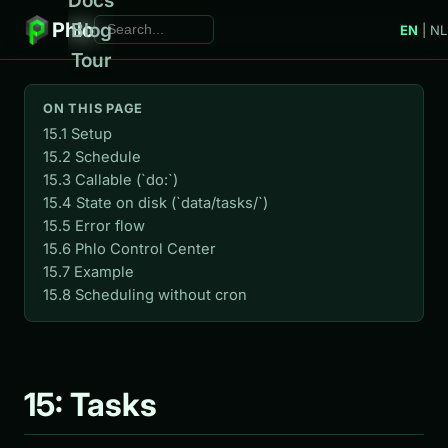
Phlo
Blog
EN
|
NL
Tour
ON THIS PAGE
15.1 Setup
15.2 Schedule
15.3 Callable (`do:`)
15.4 State on disk (`data/tasks/`)
15.5 Error flow
15.6 Phlo Control Center
15.7 Example
15.8 Scheduling without cron
15: Tasks