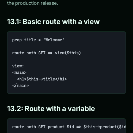
the production release.
13.1: Basic route with a view
prop title = 'Welcome'

route both GET => view($this)

view:

<main>

	<h1>$this->title</h1>

</main>
13.2: Route with a variable
route both GET product $id => $this->product($id)
