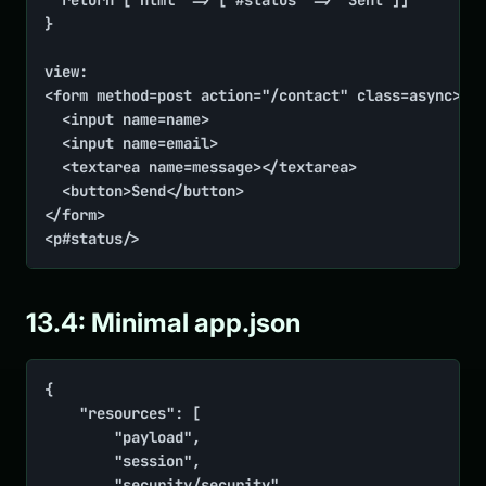
	return ['html' => ['#status' => 'Sent']]

}

view:

<form method=post action="/contact" class=async>

	<input name=name>

	<input name=email>

	<textarea name=message></textarea>

	<button>Send</button>

</form>

<p#status/>
13.4: Minimal app.json
{

    "resources": [

        "payload",

        "session",

        "security/security",
