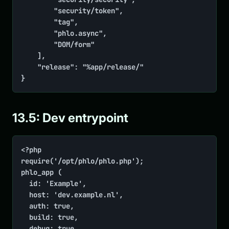
        "security/token",

        "tag",

        "phlo.async",

        "DOM/form"

    ],

    "release": "%app/release/"

}
13.5: Dev entrypoint
<?php

require('/opt/phlo/phlo.php');

phlo_app (

	id: 'Example',

	host: 'dev.example.nl',

	auth: true,

	build: true,

	debug: true,
