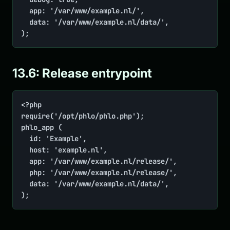
	app: '/var/www/example.nl/',

	data: '/var/www/example.nl/data/',

);
13.6: Release entrypoint
<?php

require('/opt/phlo/phlo.php');

phlo_app (

	id: 'Example',

	host: 'example.nl',

	app: '/var/www/example.nl/release/',

	php: '/var/www/example.nl/release/',

	data: '/var/www/example.nl/data/',

);