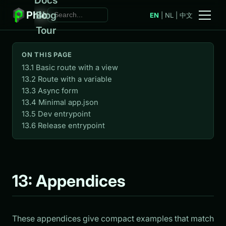
Phlo
Blog
EN
|
NL
|
中文
Tour
ON THIS PAGE
13.1 Basic route with a view
13.2 Route with a variable
13.3 Async form
13.4 Minimal app.json
13.5 Dev entrypoint
13.6 Release entrypoint
13: Appendices
These appendices give compact examples that match