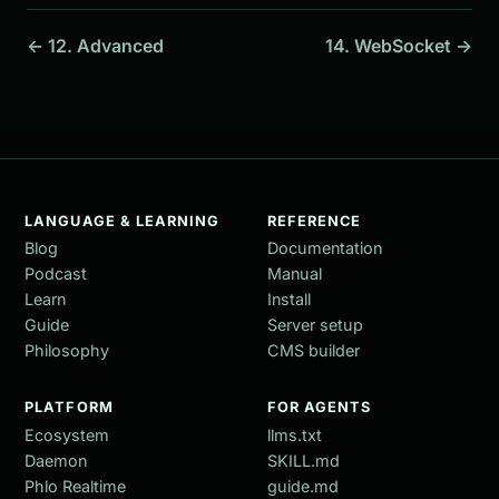
← 12. Advanced
14. WebSocket →
LANGUAGE & LEARNING
REFERENCE
Blog
Documentation
Podcast
Manual
Learn
Install
Guide
Server setup
Philosophy
CMS builder
PLATFORM
FOR AGENTS
Ecosystem
llms.txt
Daemon
SKILL.md
Phlo Realtime
guide.md