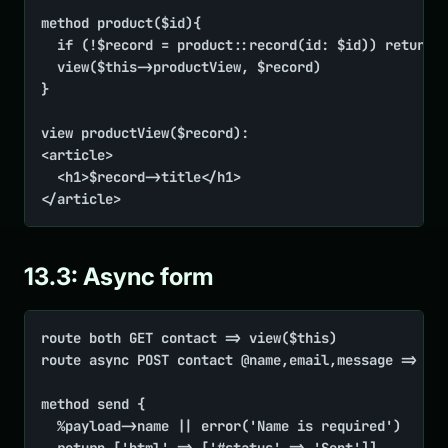
method product($id){

	if (!$record = product::record(id: $id)) return view('Product not found', code: 404)

	view($this->productView, $record)

}

view productView($record):

<article>

	<h1>$record->title</h1>

</article>
13.3: Async form
route both GET contact => view($this)

route async POST contact @name,email,message => $th
method send {

	%payload->name || error('Name is required')
