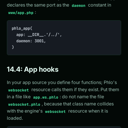
declares the same port as the
constant in
daemon
:
www/app.php
phlo_app(

	app: __DIR__.'/../',

	daemon: 3001,

)
14.4: App hooks
In your app source you define four functions; Phlo's
resource calls them if they exist. Put them
websocket
in a file like
: do not name the file
app.ws.phlo
, because that class name collides
websocket.phlo
with the engine's
resource when it is
websocket
loaded.