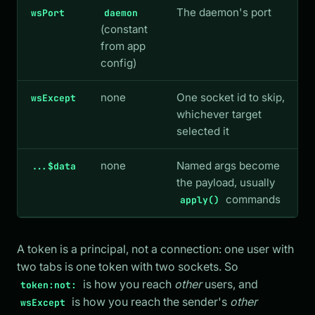
The daemon's port
wsPort
daemon
(constant
from app
config)
none
One socket id to skip,
wsExcept
whichever target
selected it
none
Named args become
...$data
the payload, usually
commands
apply()
A token is a principal, not a connection: one user with
two tabs is one token with two sockets. So
is how you reach
other
users, and
token:not:
is how you reach the sender's
other
wsExcept