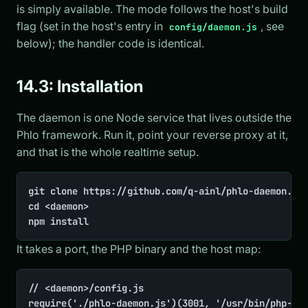
is simply available. The mode follows the host's build
flag (set in the host's entry in
, see
config/daemon.js
below); the handler code is identical.
14.3: Installation
The daemon is one Node service that lives outside the
Phlo framework. Run it, point your reverse proxy at it,
and that is the whole realtime setup.
git clone https://github.com/q-ainl/phlo-daemon.git
cd <daemon>

npm install
It takes a port, the PHP binary and the host map:
// <daemon>/config.js

require('./phlo-daemon.js')(3001, '/usr/bin/php-zts