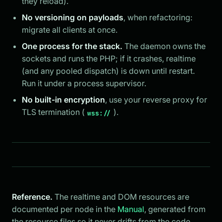
they reload).
No versioning on payloads
, when refactoring:
migrate all clients at once.
One process for the stack.
The daemon owns the
sockets and runs the PHP; if it crashes, realtime
(and any pooled dispatch) is down until restart.
Run it under a process supervisor.
No built-in encryption
, use your reverse proxy for
TLS termination (
).
wss://
Reference.
The realtime and DOM resources are
documented per node in the
Manual
, generated from
the resource files so it never drifts from the code.