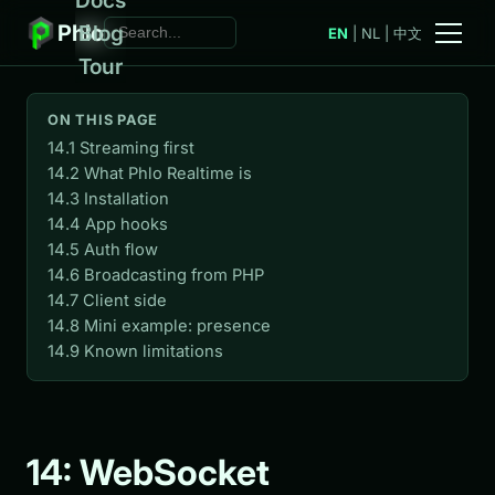
Phlo
Blog
EN
|
NL
|
中文
Tour
ON THIS PAGE
14.1 Streaming first
14.2 What Phlo Realtime is
14.3 Installation
14.4 App hooks
14.5 Auth flow
14.6 Broadcasting from PHP
14.7 Client side
14.8 Mini example: presence
14.9 Known limitations
14: WebSocket