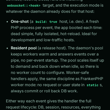
target, and the execution mode is
websocket::<hook>
whatever the daemon already does for that host:
One-shot
(a
host, i.e. dev). A fresh
build: true
PHP process per event, the app booted each time:
dead simple, fully isolated, hot-reload. Ideal for
development and low-traffic hosts.
Resident pool
(a release host). The daemon's pool
keeps workers warm and answers events over a
pipe, no per-event startup. The pool scales itself up
to demand and back down when idle, so there is
no worker count to configure. Worker-safe
handlers apply, the same discipline as FrankenPHP
worker mode: no request or user state in
s,
static
always commit or roll back DB work.
Either way each event gives the handler the full
request lifecycle: DB, session, resources, everything