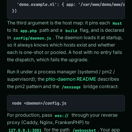
	'demo.example.nl': { app: '/var/www/demo/www/app.php', build: true },

})
The third argument is the host map: it pins each
Host
to its
path and a
flag, and is declared
app.php
build
in
. The daemon loads it at startup,
config/daemon.js
so it always knows which hosts exist and whether
each is one-shot or pooled. A host with no entry fails
the dispatch, which fails the upgrade.
Run it under a process manager (systemd / pm2 /
supervisord); the
phlo-daemon README
describes
the pm2 pattern and the
bridge contract:
/message
node <daemon>/config.js
For production, pass
through your reverse
wss://
proxy (Caddy, Nginx, FrankenPHP) to
for the path
. Your app
127.0.0.1:3001
/websocket