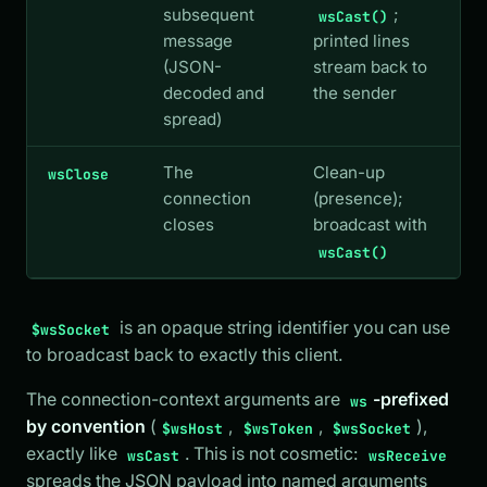
subsequent
;
wsCast()
message
printed lines
(JSON-
stream back to
decoded and
the sender
spread)
The
Clean-up
wsClose
connection
(presence);
closes
broadcast with
wsCast()
is an opaque string identifier you can use
$wsSocket
to broadcast back to exactly this client.
The connection-context arguments are
-prefixed
ws
by convention
(
,
,
),
$wsHost
$wsToken
$wsSocket
exactly like
. This is not cosmetic:
wsCast
wsReceive
spreads the JSON payload into named arguments