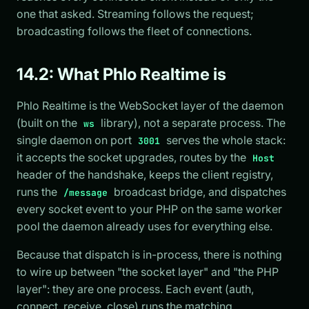
one that asked. Streaming follows the request;
broadcasting follows the fleet of connections.
14.2: What Phlo Realtime is
Phlo Realtime is the WebSocket layer of the daemon
(built on the
library), not a separate process. The
ws
single daemon on port
serves the whole stack:
3001
it accepts the socket upgrades, routes by the
Host
header of the handshake, keeps the client registry,
runs the
broadcast bridge, and dispatches
/message
every socket event to your PHP on the same worker
pool the daemon already uses for everything else.
Because that dispatch is in-process, there is nothing
to wire up between "the socket layer" and "the PHP
layer": they are one process. Each event (auth,
connect, receive, close) runs the matching