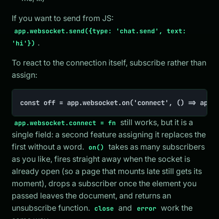
If you want to send from JS:
app.websocket.send({type: 'chat.send', text:
.
'hi'})
To react to the connection itself, subscribe rather than
assign:
const off = app.websocket.on('connect', () => app.
still works, but it is a
app.websocket.connect = fn
single field: a second feature assigning it replaces the
first without a word.
takes as many subscribers
on()
as you like, fires straight away when the socket is
already open (so a page that mounts late still gets its
moment), drops a subscriber once the element you
passed leaves the document, and returns an
unsubscribe function.
and
work the
close
error