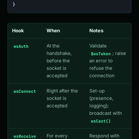
}
Hook
When
Notes
At the
Validate
wsAuth
handshake,
; raise
$wsToken
before the
an error to
socket is
refuse the
accepted
connection
Right after the
Set-up
wsConnect
socket is
(presence,
accepted
logging);
broadcast with
wsCast()
For every
Respond with
wsReceive