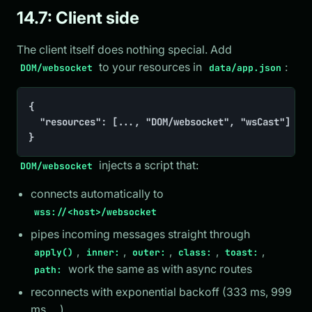
14.7: Client side
The client itself does nothing special. Add
to your resources in
:
DOM/websocket
data/app.json
{

	"resources": [..., "DOM/websocket", "wsCast"]

}
injects a script that:
DOM/websocket
connects automatically to
wss://<host>/websocket
pipes incoming messages straight through
,
,
,
,
,
apply()
inner:
outer:
class:
toast:
work the same as with async routes
path:
reconnects with exponential backoff (333 ms, 999
ms, ...)