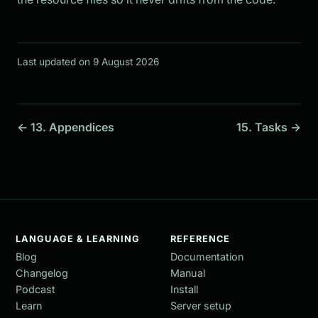
Last updated on 9 August 2026
← 13. Appendices
15. Tasks →
LANGUAGE & LEARNING
REFERENCE
Blog
Documentation
Changelog
Manual
Podcast
Install
Learn
Server setup