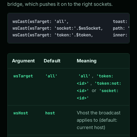
bridge, which pushes it on to the right sockets.
wsCast(wsTarget: 'all',                  toast: 'Ne
wsCast(wsTarget: 'socket:'.$wsSocket,    path: '/in
wsCast(wsTarget: 'token:'.$token,        inner: ['
Argument
Default
Meaning
,
wsTarget
'all'
'all'
'token:
,
<id>'
'token:not:
or
<id>'
'socket:
<id>'
Vhost the broadcast
wsHost
host
applies to (default:
current host)