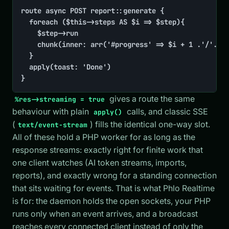
route async POST report::generate {

	foreach ($this->steps AS $i => $step){

		$step->run

		chunk(inner: arr('#progress' => $i + 1 .'/'. count($this->steps)))

	}

	apply(toast: 'Done')

}
gives a route the same
%res->streaming = true
behaviour with plain
calls, and classic SSE
apply()
(
) fills the identical one-way slot.
text/event-stream
All of these hold a PHP worker for as long as the
response streams: exactly right for finite work that
one client watches (AI token streams, imports,
reports), and exactly wrong for a standing connection
that sits waiting for events. That is what Phlo Realtime
is for: the daemon holds the open sockets, your PHP
runs only when an event arrives, and a broadcast
reaches every connected client instead of only the