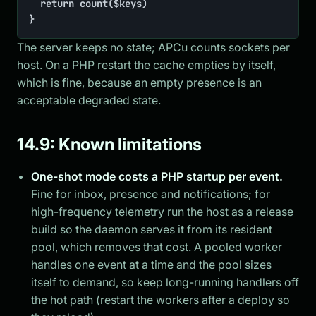
	return count($keys)

}
The server keeps no state; APCu counts sockets per
host. On a PHP restart the cache empties by itself,
which is fine, because an empty presence is an
acceptable degraded state.
14.9: Known limitations
One-shot mode costs a PHP startup per event.
Fine for inbox, presence and notifications; for
high-frequency telemetry run the host as a release
build so the daemon serves it from its resident
pool, which removes that cost. A pooled worker
handles one event at a time and the pool sizes
itself to demand, so keep long-running handlers off
the hot path (restart the workers after a deploy so