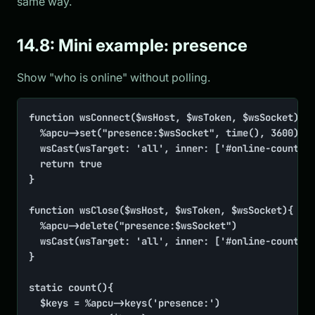
same way.
14.8: Mini example: presence
Show "who is online" without polling.
function wsConnect($wsHost, $wsToken, $wsSocket){

	%apcu->set("presence:$wsSocket", time(), 3600)

	wsCast(wsTarget: 'all', inner: ['#online-count' => static::count()])

	return true

}

function wsClose($wsHost, $wsToken, $wsSocket){

	%apcu->delete("presence:$wsSocket")

	wsCast(wsTarget: 'all', inner: ['#online-count' => static::count()])

}

static count(){

	$keys = %apcu->keys('presence:')
