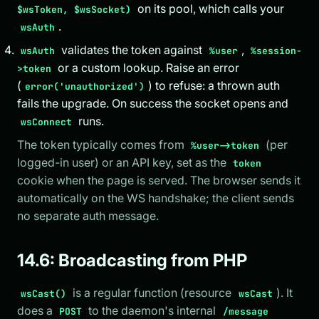
on its pool, which calls your
$wsToken, $wsSocket)
.
wsAuth
validates the token against
,
wsAuth
%user
%session-
or a custom lookup. Raise an error
>token
(
) to refuse: a thrown auth
error('unauthorized')
fails the upgrade. On success the socket opens and
runs.
wsConnect
The token typically comes from
(per
%user->token
logged-in user) or an API key, set as the
token
cookie when the page is served. The browser sends it
automatically on the WS handshake; the client sends
no separate auth message.
14.6: Broadcasting from PHP
is a regular function (resource
). It
wsCast()
wsCast
does a
to the daemon's internal
POST
/message