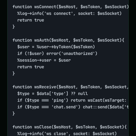
function wsConnect($wsHost, $wsToken, $wsSocket){

	%log->info('ws connect', socket: $wsSocket)

	return true

}

function wsAuth($wsHost, $wsToken, $wsSocket){

	$user = %user->byToken($wsToken)

	if (!$user) error('unauthorized')

	%session->user = $user

	return true

}

function wsReceive($wsHost, $wsToken, $wsSocket, ..
	$type = $data['type'] ?? null

	if ($type === 'ping') return wsCast(wsTarget: $wsSocket, pong: time())

	if ($type === 'chat.send') chat::send($data['text'], from: %session->user->id)

}

function wsClose($wsHost, $wsToken, $wsSocket){

	%log->info('ws close', socket: $wsSocket)
