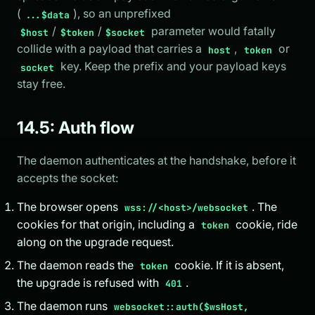
(
), so an unprefixed
...$data
/
/
parameter would fatally
$host
$token
$socket
collide with a payload that carries a
,
or
host
token
key. Keep the prefix and your payload keys
socket
stay free.
14.5: Auth flow
The daemon authenticates at the handshake, before it
accepts the socket:
The browser opens
. The
wss://<host>/websocket
cookies for that origin, including a
cookie, ride
token
along on the upgrade request.
The daemon reads the
cookie. If it is absent,
token
the upgrade is refused with
.
401
The daemon runs
websocket::auth($wsHost,