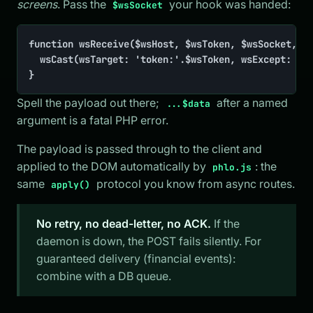
screens
. Pass the
your hook was handed:
$wsSocket
function wsReceive($wsHost, $wsToken, $wsSocket, ..
	wsCast(wsTarget: 'token:'.$wsToken, wsExcept: $wsSocket, inner: $data['inner'])

}
Spell the payload out there;
after a named
...$data
argument is a fatal PHP error.
The payload is passed through to the client and
applied to the DOM automatically by
: the
phlo.js
same
protocol you know from async routes.
apply()
No retry, no dead-letter, no ACK.
If the
daemon is down, the POST fails silently. For
guaranteed delivery (financial events):
combine with a DB queue.