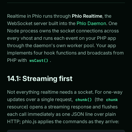
Realtime in Phlo runs through
Phlo Realtime
, the
WebSocket server built into the
Phlo Daemon
. One
Node process owns the socket connections across
every vhost and runs each event on your PHP app
through the daemon's own worker pool. Your app
implements four hook functions and broadcasts from
PHP with
.
wsCast()
14.1: Streaming first
Not everything realtime needs a socket. For one-way
updates over a single request,
(the
chunk()
chunk
resource) opens a streaming response and flushes
each call immediately as one JSON line over plain
HTTP; phlo.js applies the commands as they arrive: